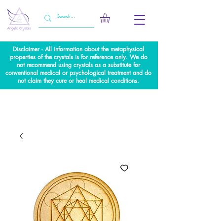
Disclaimer - All information about the metaphysical
properties of the crystals is for reference only. We do
not recommend using crystals as a substitute for
conventional medical or psychological treatment and do
not claim they cure or heal medical conditions.