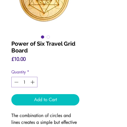
Power of Six Travel Grid
Board
Price
£10.00
Quantity
*
Add to Cart
The combination of circles and
lines creates a simple but effective