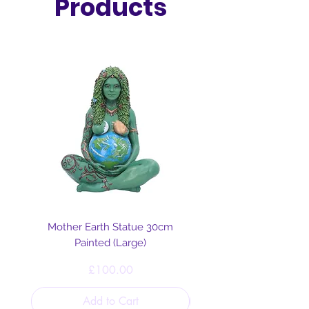
Products
Mother Earth Statue 30cm
Painted (Large)
Price
£100.00
Add to Cart