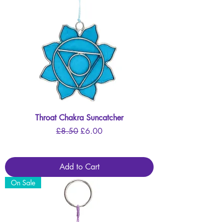
Throat Chakra Suncatcher
Regular Price
Sale Price
£8.50
£6.00
Add to Cart
On Sale