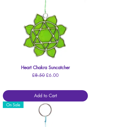
Heart Chakra Suncatcher
Regular Price
Sale Price
£8.50
£6.00
Add to Cart
On Sale