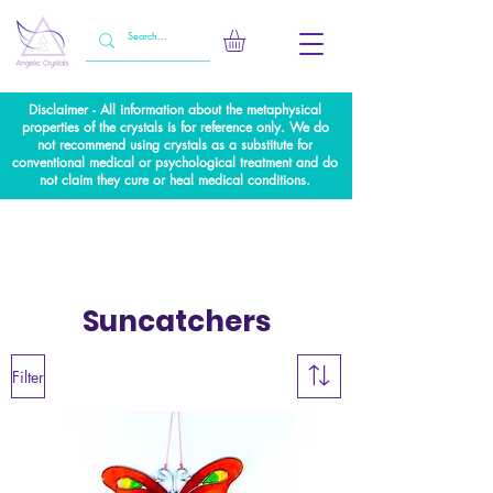
Disclaimer - All information about the metaphysical
properties of the crystals is for reference only. We do
not recommend using crystals as a substitute for
conventional medical or psychological treatment and do
not claim they cure or heal medical conditions.
Suncatchers
Filter