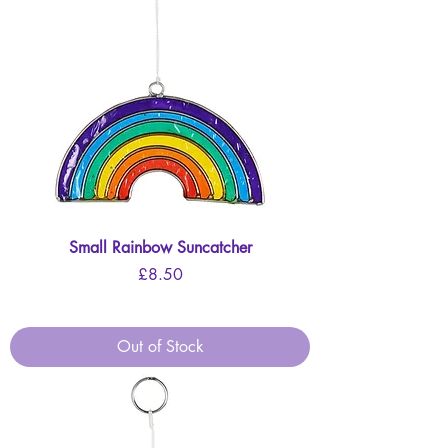
Small Rainbow Suncatcher
Price
£8.50
Out of Stock