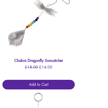
Chakra Dragonfly Suncatcher
Regular Price
Sale Price
£18.00
£14.00
Add to Cart