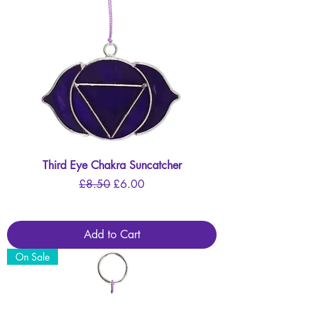
Third Eye Chakra Suncatcher
Regular Price
Sale Price
£8.50
£6.00
Add to Cart
On Sale