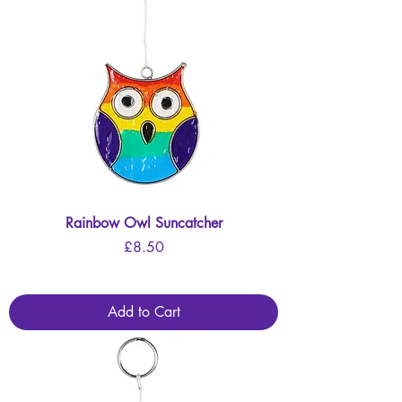
Rainbow Owl Suncatcher
Price
£8.50
Add to Cart