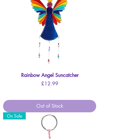
Rainbow Angel Suncatcher
Price
£12.99
Out of Stock
On Sale