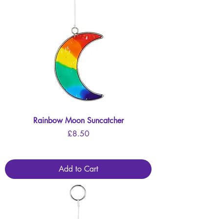
Rainbow Moon Suncatcher
Price
£8.50
Add to Cart