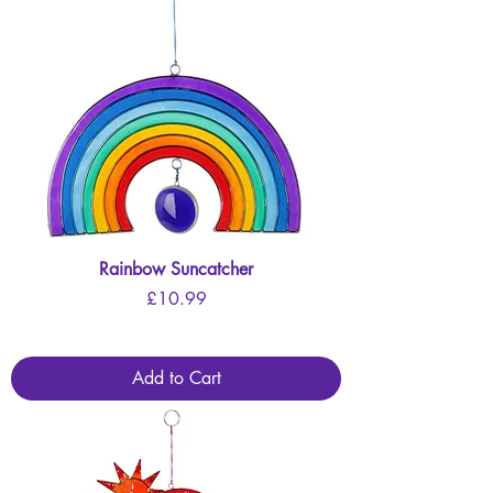
Rainbow Suncatcher
Price
£10.99
Add to Cart