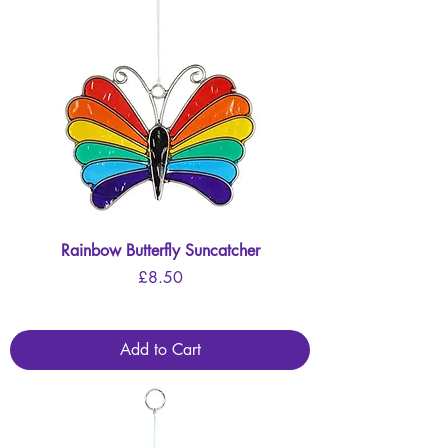
Rainbow Butterfly Suncatcher
Price
£8.50
Add to Cart