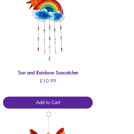
Sun and Rainbow Suncatcher
Price
£10.99
Add to Cart