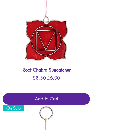
Root Chakra Suncatcher
Regular Price
Sale Price
£8.50
£6.00
Add to Cart
On Sale