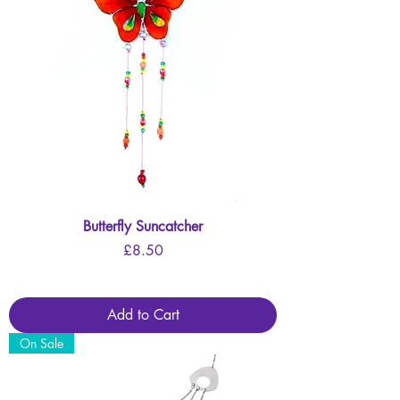
Butterfly Suncatcher
Price
£8.50
Add to Cart
On Sale