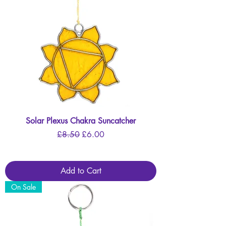
Solar Plexus Chakra Suncatcher
Regular Price
Sale Price
£8.50
£6.00
Add to Cart
On Sale