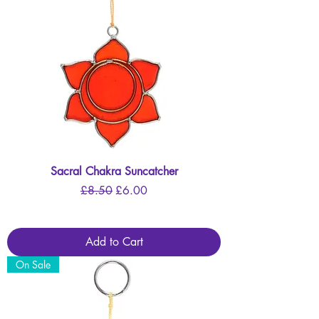
Sacral Chakra Suncatcher
Regular Price
Sale Price
£8.50
£6.00
Add to Cart
On Sale