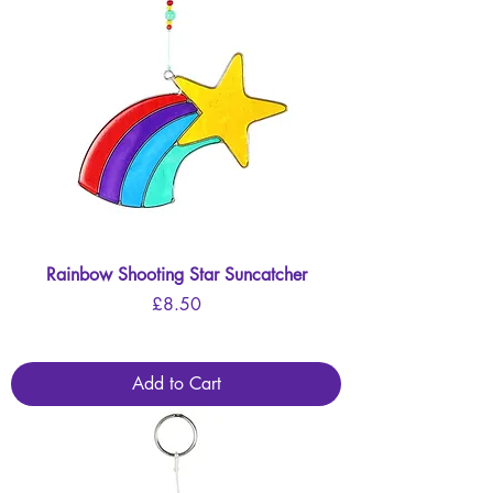
Rainbow Shooting Star Suncatcher
Price
£8.50
Add to Cart