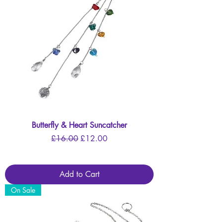
Butterfly & Heart Suncatcher
Regular Price
Sale Price
£16.00
£12.00
Add to Cart
On Sale