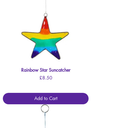
Rainbow Star Suncatcher
Price
£8.50
Add to Cart