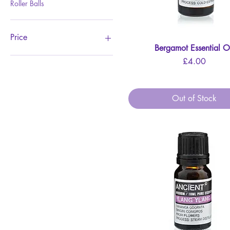
Roller Balls
Price
Bergamot Essential O
Quick View
Price
£4.00
£3
£41
Out of Stock