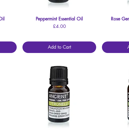
Oil
Peppermint Essential Oil
Quick View
Rose Ger
Price
£4.00
Add to Cart