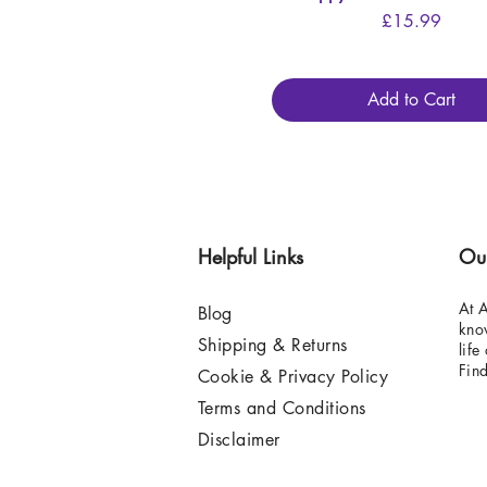
Price
£15.99
Add to Cart
Helpful Links
Ou
At A
Blog
know
Shipping & Returns
life
Fin
Cookie & Privacy Policy
Terms and Conditions
Disclaimer