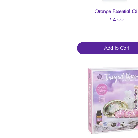
Orange Essential Oi
Quick View
Price
£4.00
Add to Cart