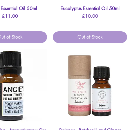
 Essential Oil 50ml
Quick View
Eucalyptus Essential Oil 50ml
Quick View
Price
Price
£11.00
£10.00
ut of Stock
Out of Stock