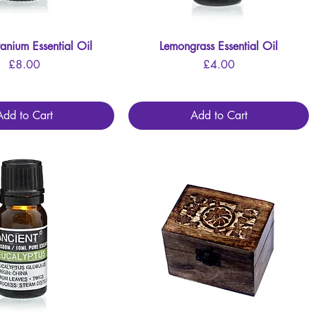
anium Essential Oil
Quick View
Lemongrass Essential Oil
Quick View
Price
Price
£8.00
£4.00
Add to Cart
Add to Cart