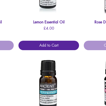
il
Lemon Essential Oil
Quick View
Rose Di
Price
£4.00
Add to Cart
O