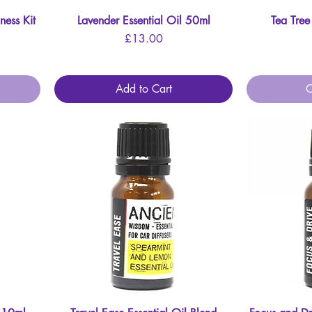
ness Kit
Lavender Essential Oil 50ml
Quick View
Tea Tree
Price
£13.00
Add to Cart
O