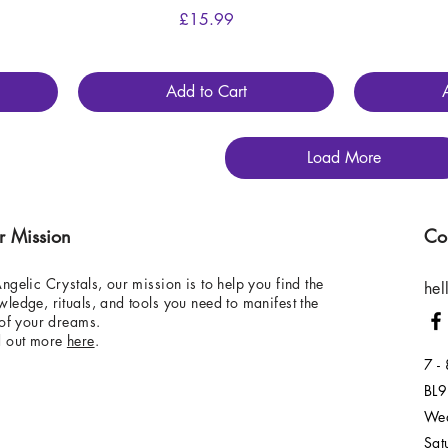
Price
£15.99
Add to Cart
Load More
r Mission
Co
ngelic Crystals, our mission is to help you find the
hel
ledge, rituals, and tools you need to manifest the
 of your dreams.
d out more
here
.
7 -
BL9
Wed
Sat