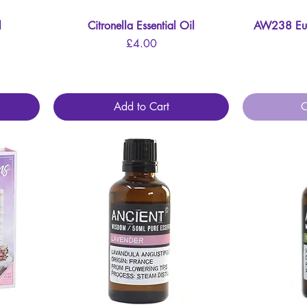
l
Citronella Essential Oil
Quick View
AW238 Euca
Price
£4.00
Add to Cart
O