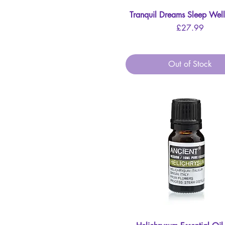
Tranquil Dreams Sleep Well
Quick View
Price
£27.99
Out of Stock