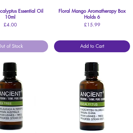
lyptus Essential Oil
Quick View
Floral Mango Aromatherapy Box
Quick View
10ml
Holds 6
Price
Price
£4.00
£15.99
ut of Stock
Add to Cart