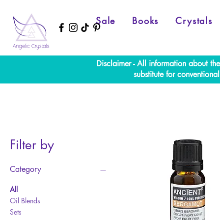
Sale
Books
Crystals
Disclaimer - All information about th
substitute for convention
Filter by
Category
All
Oil Blends
Sets