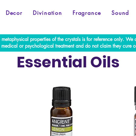
Decor
Divination
Fragrance
Sound
e metaphysical properties of the crystals is for reference only. W
al medical or psychological treatment and do not claim they cure o
Essential Oils