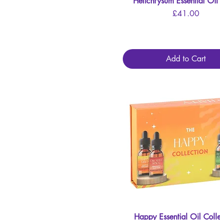
Helichrysum Essential Oi
Quick View
Price
£41.00
Add to Cart
Happy Essential Oil Colle
Quick View