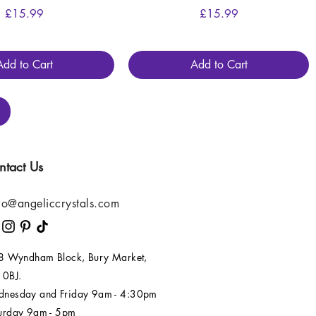
Price
Price
£15.99
£15.99
Add to Cart
Add to Cart
ntact Us
lo@angeliccrystals.com
 8 Wyndham Block, Bury Market,
 0BJ.
nesday and Friday 9am - 4:30pm
urday 9am - 5pm