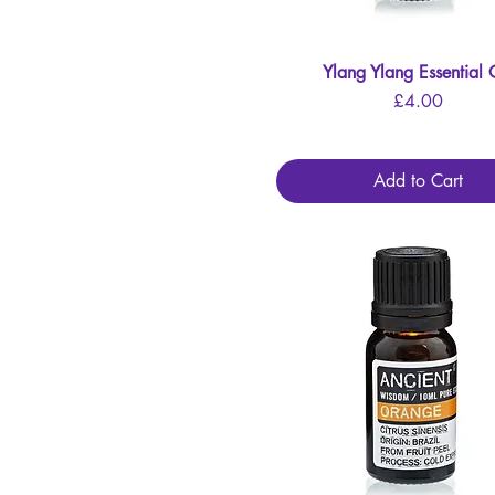
Ylang Ylang Essential 
Quick View
Price
£4.00
Add to Cart