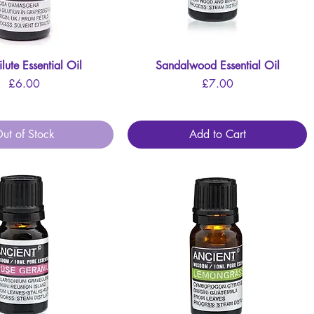
lute Essential Oil
Quick View
Sandalwood Essential Oil
Quick View
Price
Price
£6.00
£7.00
ut of Stock
Add to Cart