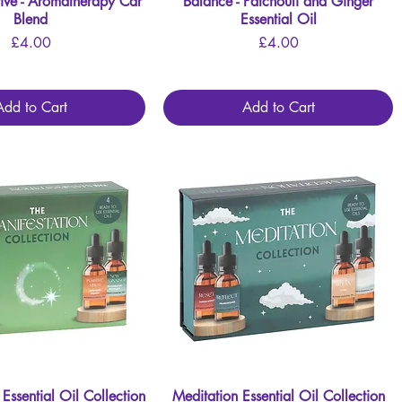
ive - Aromatherapy Car
Quick View
Balance - Patchouli and Ginger
Quick View
Blend
Essential Oil
Price
Price
£4.00
£4.00
Add to Cart
Add to Cart
 Essential Oil Collection
Quick View
Meditation Essential Oil Collection
Quick View