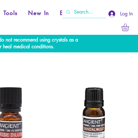
Tools
New In
Events
Log In
e do not recommend using crystals as a
r heal medical conditions.