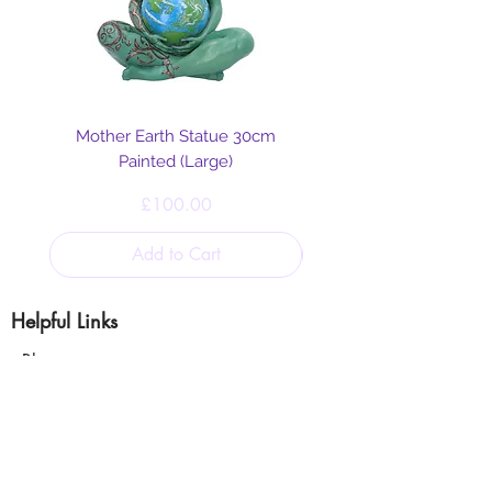
Mother Earth Statue 30cm
Painted (Large)
Price
£100.00
Add to Cart
Helpful Links
Blog
Shipping & Returns
Cookie & Privacy
Policy
Terms and Conditions