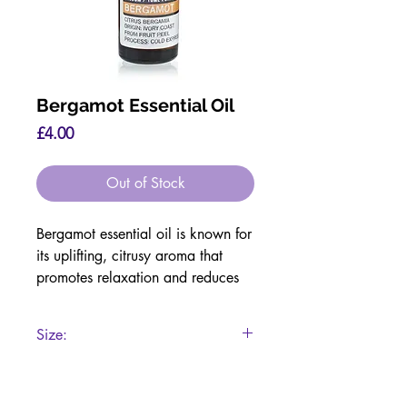
Bergamot Essential Oil
Price
£4.00
Out of Stock
Bergamot essential oil is known for
its uplifting, citrusy aroma that
promotes relaxation and reduces
stress. It is commonly used to
improve mood, ease anxiety, and
Size:
create a calming atmosphere when
diffused. On the skin, bergamot is
10ml
valued for its purifying and