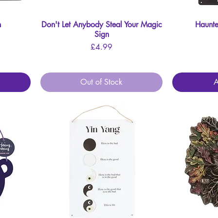
n
Don't Let Anybody Steal Your Magic
Quick View
Haunte
Sign
Price
£4.99
Out of Stock
A