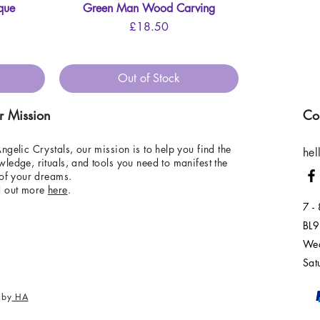
que
Green Man Wood Carving
Quick View
Price
£18.50
Out of Stock
r Mission
Co
ngelic Crystals, our mission is to help you find the
hel
ledge, rituals, and tools you need to manifest the
 of your dreams.
d out more
here
.
7 -
BL9
Wed
Sat
 by
HA