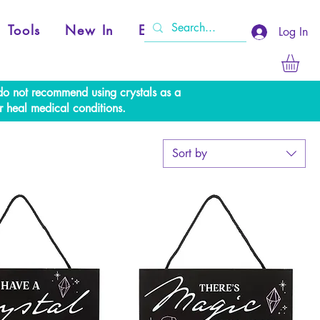
Tools
New In
Events
Log In
e do not recommend using crystals as a
r heal medical conditions.
Sort by