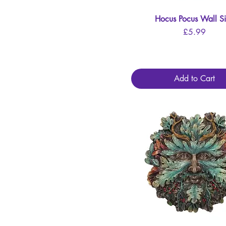
Hocus Pocus Wall S
Quick View
Price
£5.99
Add to Cart