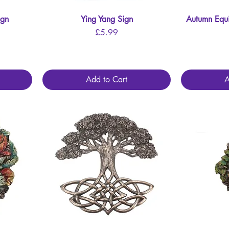
ign
Ying Yang Sign
Quick View
Autumn Equ
Price
£5.99
Add to Cart
A