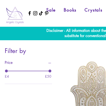
Sale
Books
Crystals
Disclaimer - All information about th
substitute for convention
Filter by
Price
£4
£50