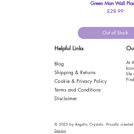
Green Man Wall Pla
Quick View
Price
£28.99
Out of Stock
Helpful Links
Ou
At A
Blog
know
Shipping & Returns
life
Fin
Cookie & Privacy Policy
Terms and Conditions
Disclaimer
© 2025 by Angelic Crystals. Proudly created
Design