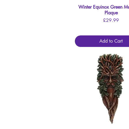
Winter Equinox Green M
Quick View
Plaque
Price
£29.99
Add to Cart