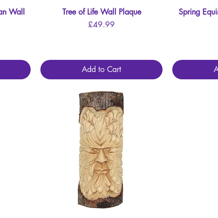
an Wall
Tree of Life Wall Plaque
Quick View
Spring Equ
Price
£49.99
Add to Cart
A