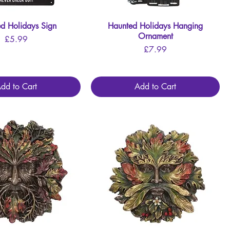
d Holidays Sign
Quick View
Haunted Holidays Hanging
Quick View
Ornament
Price
£5.99
Price
£7.99
dd to Cart
Add to Cart