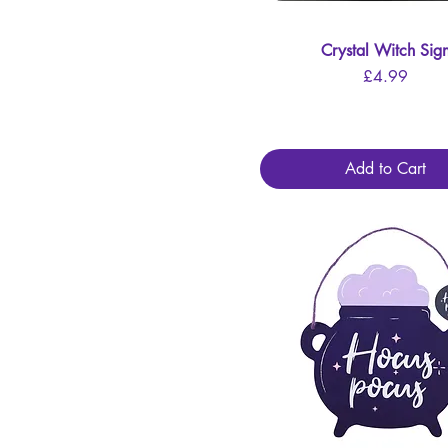
Crystal Witch Sig
Quick View
Price
£4.99
Add to Cart