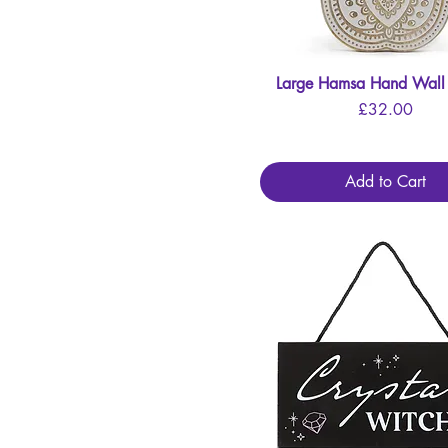
Large Hamsa Hand Wall
Quick View
Price
£32.00
Add to Cart