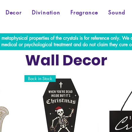
Decor
Divination
Fragrance
Sound
e metaphysical properties of the crystals is for reference only. W
al medical or psychological treatment and do not claim they cure o
Wall Decor
Back in Stock