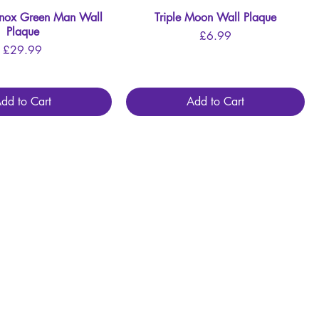
inox Green Man Wall
Quick View
Triple Moon Wall Plaque
Quick View
Plaque
Price
£6.99
Price
£29.99
dd to Cart
Add to Cart