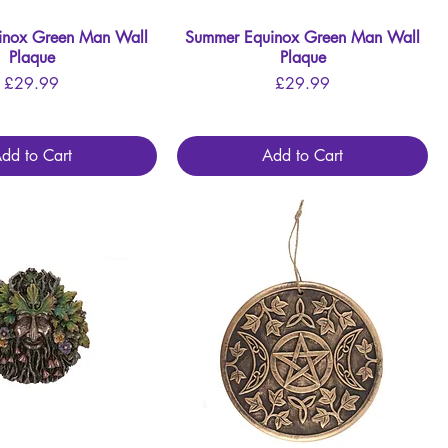
inox Green Man Wall
Quick View
Summer Equinox Green Man Wall
Quick View
Plaque
Plaque
Price
Price
£29.99
£29.99
dd to Cart
Add to Cart