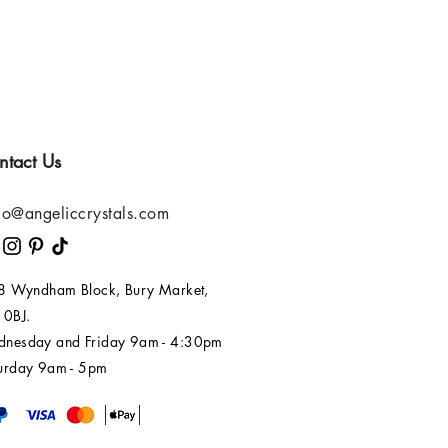
ntact Us
lo@angeliccrystals.com
 8 Wyndham Block, Bury Market,
 0BJ.
nesday and Friday 9am - 4:30pm
urday 9am - 5pm