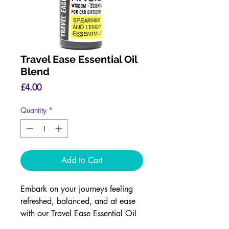
Travel Ease Essential Oil
Blend
Price
£4.00
Quantity
*
Add to Cart
Embark on your journeys feeling
refreshed, balanced, and at ease
with our Travel Ease Essential Oil
Blend.