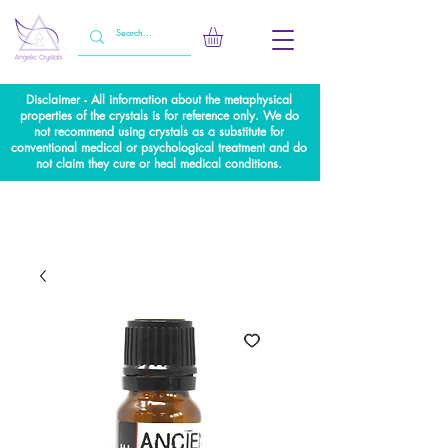
Disclaimer - All information about the metaphysical
properties of the crystals is for reference only. We do
not recommend using crystals as a substitute for
conventional medical or psychological treatment and do
not claim they cure or heal medical conditions.