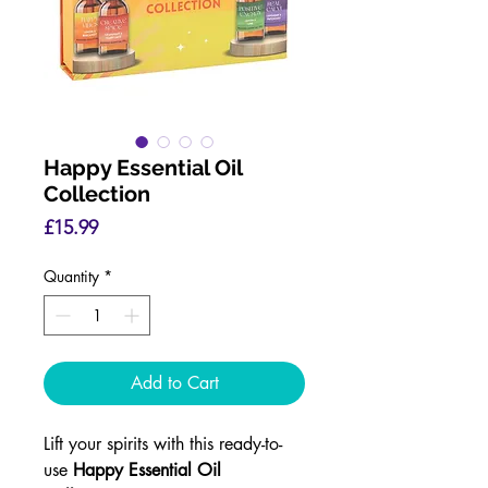
Happy Essential Oil
Collection
Price
£15.99
Quantity
*
Add to Cart
Lift your spirits with this ready-to-
use
Happy Essential Oil