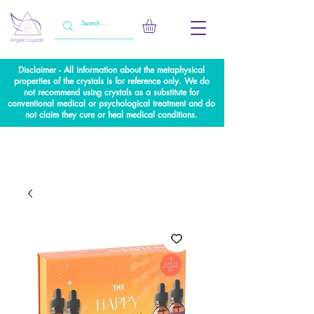
Disclaimer - All information about the metaphysical
properties of the crystals is for reference only. We do
not recommend using crystals as a substitute for
conventional medical or psychological treatment and do
not claim they cure or heal medical conditions.