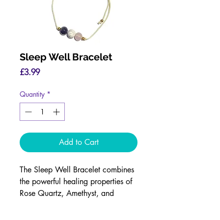
Sleep Well Bracelet
Price
£3.99
Quantity
*
Add to Cart
The Sleep Well Bracelet combines
the powerful healing properties of
Rose Quartz, Amethyst, and
Howlite crystals to help promote
restful, rejuvenating sleep.