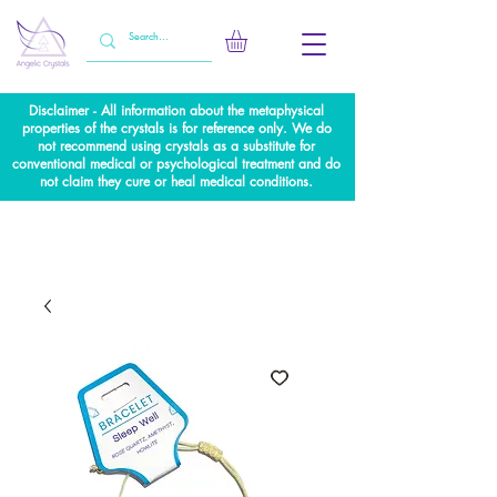
Disclaimer - All information about the metaphysical
properties of the crystals is for reference only. We do
not recommend using crystals as a substitute for
conventional medical or psychological treatment and do
not claim they cure or heal medical conditions.