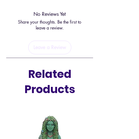
Sodalite is known for its properties
No Reviews Yet
that promote logic, truth, and inner
Share your thoughts. Be the first to
peace, making it an ideal stone for
leave a review.
those on a spiritual journey.
Leave a Review
This bracelet is not only stylish, but
it is also adjustable to fit all wrist
sizes, ensuring that everyone can
Related
benefit from the calming and
harmonizing properties of sodalite.
Products
Whether you're looking for
emotional balance, clarity in
communication, or enhanced
intuition, this bracelet is a beautiful
and convenient way to incorporate
the healing power of sodalite into