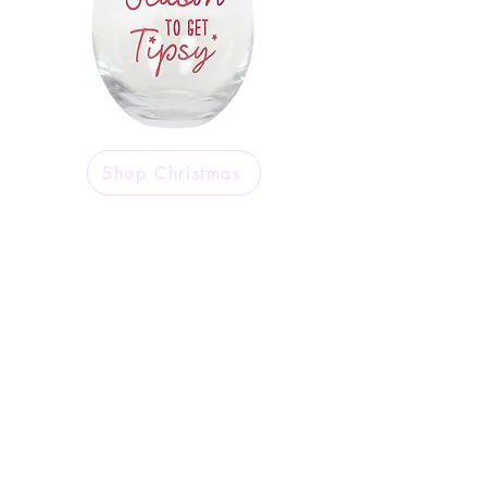
Shop Christmas