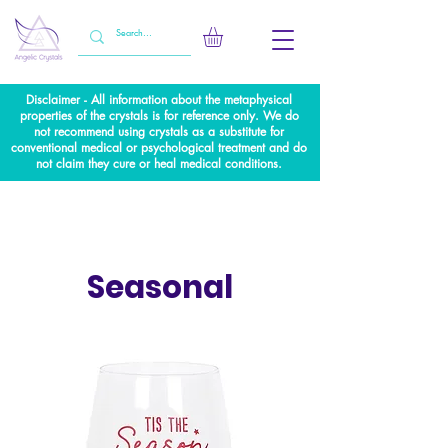
Disclaimer - All information about the metaphysical
properties of the crystals is for reference only. We do
not recommend using crystals as a substitute for
conventional medical or psychological treatment and do
not claim they cure or heal medical conditions.
Seasonal