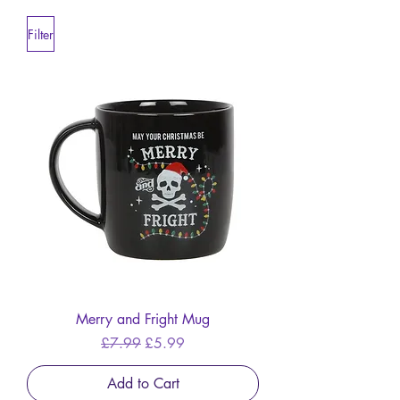
Filter
Merry and Fright Mug
Regular Price
Sale Price
£7.99
£5.99
Add to Cart