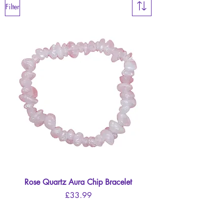
Filter
Rose Quartz Aura Chip Bracelet
Price
£33.99