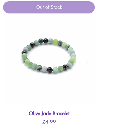
Out of Stock
Olive Jade Bracelet
Price
£4.99