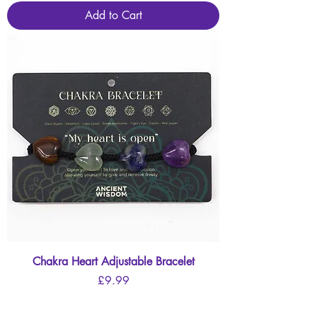
Add to Cart
Chakra Heart Adjustable Bracelet
Price
£9.99