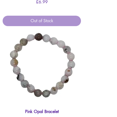
Price
£6.99
Out of Stock
Pink Opal Bracelet