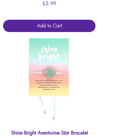
Price
£5.99
Add to Cart
Shine Bright Aventurine Star Bracelet