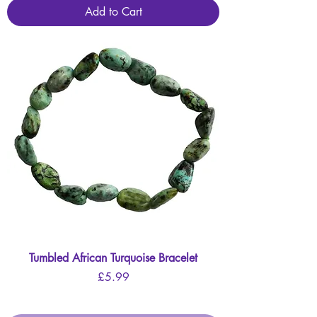
Add to Cart
Tumbled African Turquoise Bracelet
Price
£5.99