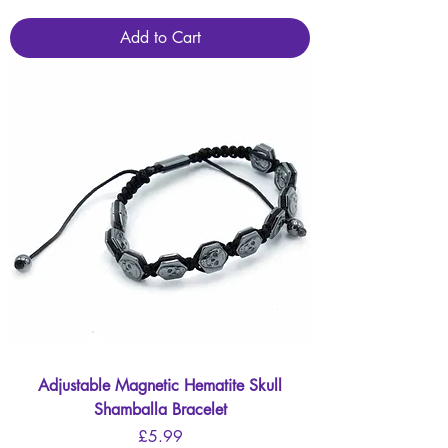
Add to Cart
Adjustable Magnetic Hematite Skull
Shamballa Bracelet
Price
£5.99