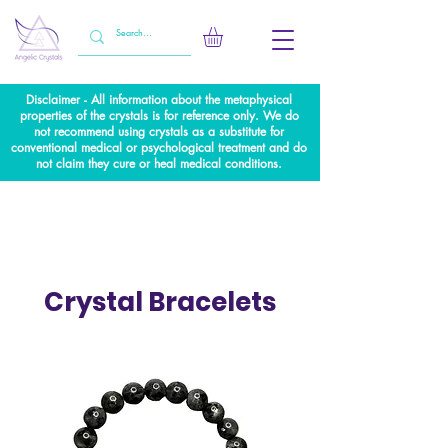
Disclaimer - All information about the metaphysical
properties of the crystals is for reference only. We do
not recommend using crystals as a substitute for
conventional medical or psychological treatment and do
not claim they cure or heal medical conditions.
Crystal Bracelets