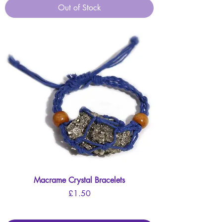
Out of Stock
Macrame Crystal Bracelets
Price
£1.50