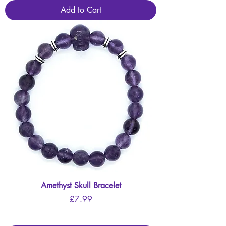
Add to Cart
Amethyst Skull Bracelet
Price
£7.99