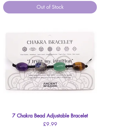
Out of Stock
7 Chakra Bead Adjustable Bracelet
Price
£9.99