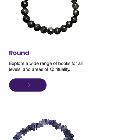
Round
Explore a wide range of books for all
levels, and areas of spirituality.