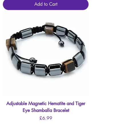
Add to Cart
Adjustable Magnetic Hematite and Tiger
Eye Shamballa Bracelet
Price
£6.99