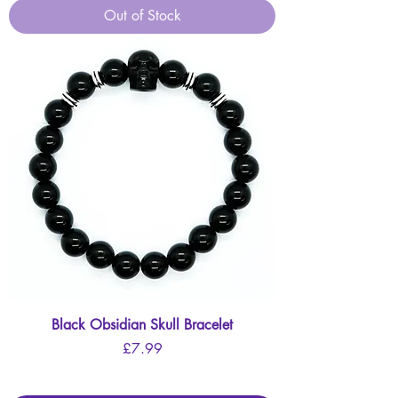
Out of Stock
Black Obsidian Skull Bracelet
Price
£7.99