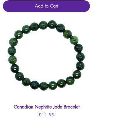
Add to Cart
Canadian Nephrite Jade Bracelet
Price
£11.99