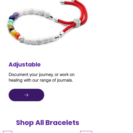
Adjustable
Document your journey, or work on
healing with our range of journals.
Shop All Bracelets