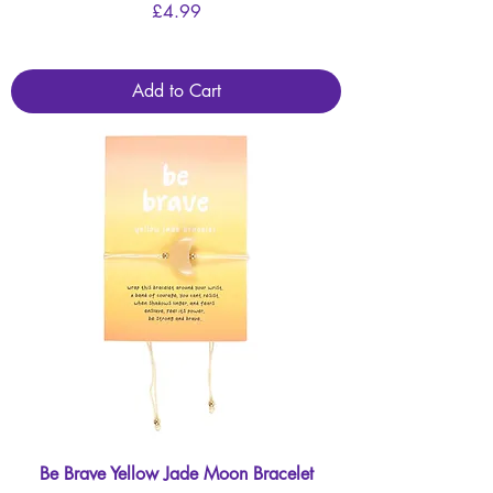
Price
£4.99
Add to Cart
Be Brave Yellow Jade Moon Bracelet