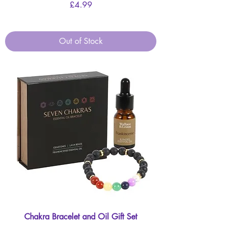
Price
£4.99
Out of Stock
Chakra Bracelet and Oil Gift Set