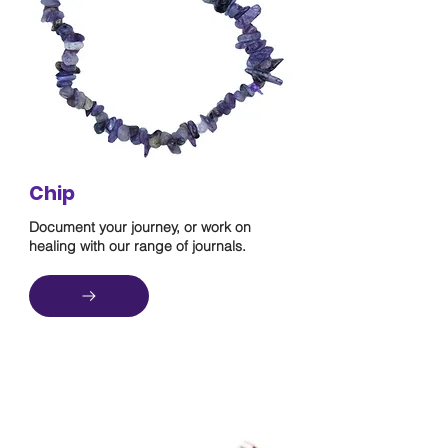
Chip
Document your journey, or work on
healing with our range of journals.