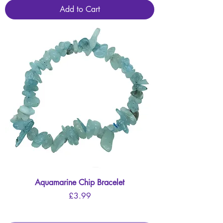
Add to Cart
Aquamarine Chip Bracelet
Price
£3.99