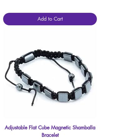
Add to Cart
Adjustable Flat Cube Magnetic Shamballa
Bracelet