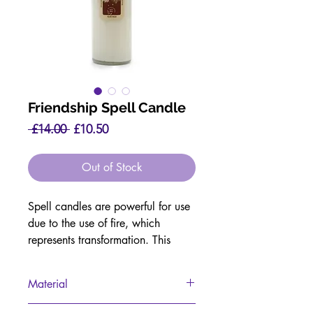
Friendship Spell Candle
Regular
Sale
 £14.00 
£10.50
Price
Price
Out of Stock
Spell candles are powerful for use
due to the use of fire, which
represents transformation. This
combined with essential oils and
crystals makes these candles truly
Material
magical.
Soy Wax