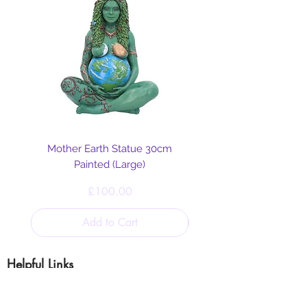
Mother Earth Statue 30cm
Painted (Large)
Price
£100.00
Add to Cart
Helpful Links
Blog