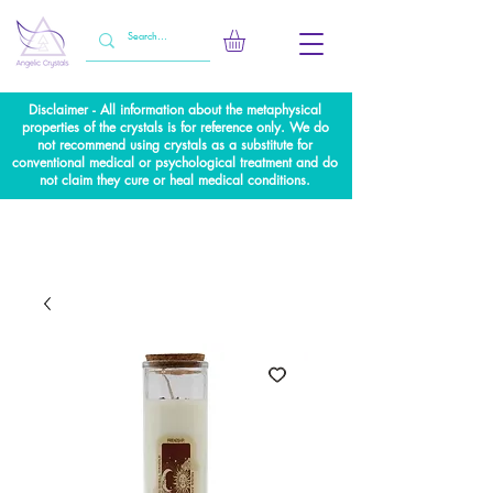
Disclaimer - All information about the metaphysical
properties of the crystals is for reference only. We do
not recommend using crystals as a substitute for
conventional medical or psychological treatment and do
not claim they cure or heal medical conditions.