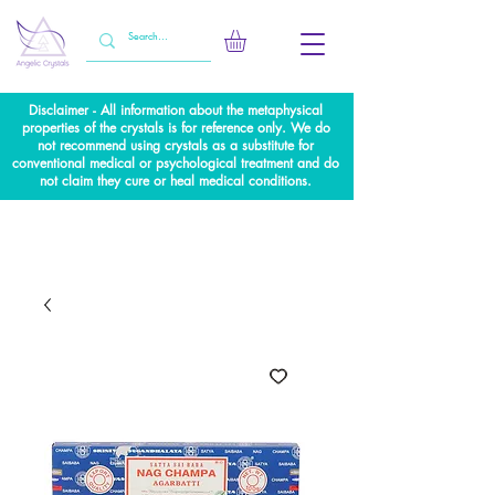
Disclaimer - All information about the metaphysical
properties of the crystals is for reference only. We do
not recommend using crystals as a substitute for
conventional medical or psychological treatment and do
not claim they cure or heal medical conditions.