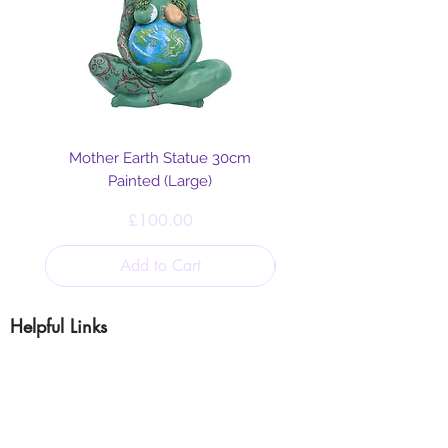
Mother Earth Statue 30cm
Painted (Large)
Price
£100.00
Add to Cart
Helpful Links
Blog
Shipping & Returns
Cookie & Privacy