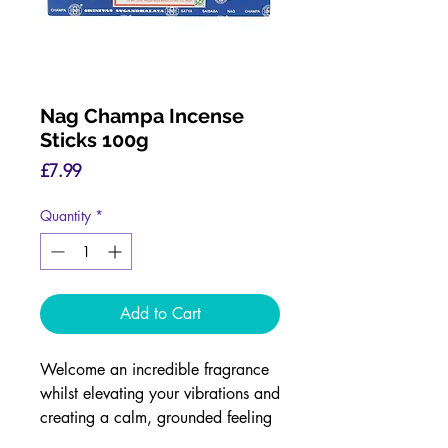
Nag Champa Incense
Sticks 100g
Price
£7.99
Quantity
*
Add to Cart
Welcome an incredible fragrance
whilst elevating your vibrations and
creating a calm, grounded feeling
with our Nag Champa Incense