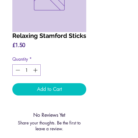
Relaxing Stamford Sticks
Price
£1.50
Quantity
*
Add to Cart
No Reviews Yet
Share your thoughts. Be the first to
leave a review.