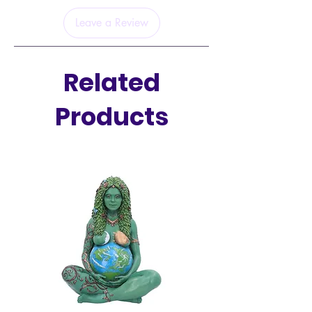
Leave a Review
Related
Products