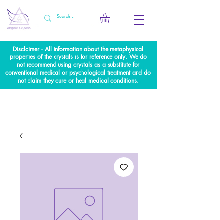
Disclaimer - All information about the metaphysical
properties of the crystals is for reference only. We do
not recommend using crystals as a substitute for
conventional medical or psychological treatment and do
not claim they cure or heal medical conditions.