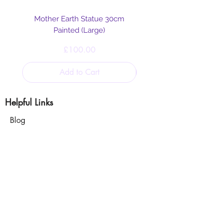
Mother Earth Statue 30cm
Painted (Large)
Price
£100.00
Add to Cart
Helpful Links
Blog
Shipping & Returns
Cookie & Privacy
Policy
Terms and Conditions
Disclaimer
Our Mission