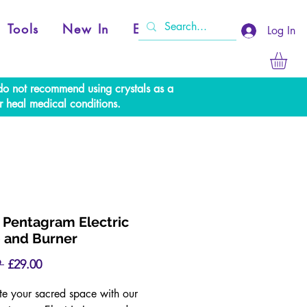
Tools
New In
Events
Log In
e do not recommend using crystals as a
r heal medical conditions.
 Pentagram Electric
 and Burner
Regular
Sale
 
£29.00
Price
Price
ate your sacred space with our