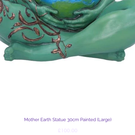
Quick View
Mother Earth Statue 30cm Painted (Large)
Price
£100.00