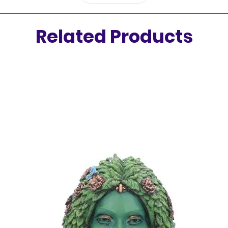
Related Products