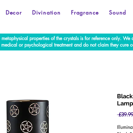
Decor
Divination
Fragrance
Sound
e metaphysical properties of the crystals is for reference only. W
al medical or psychological treatment and do not claim they cure o
Black
Lamp
 £39.99
Illumin