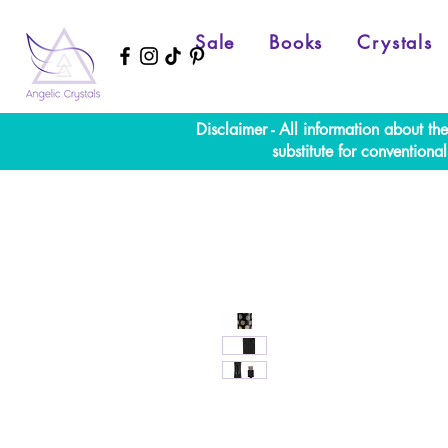
Sale
Books
Crystals
Disclaimer - All information about th
substitute for convention