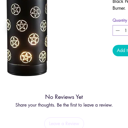
Black P
Burner.
Quantity
This ver
wax melt
combini
practica
Add t
Designe
aromath
striking
spiritua
Indulge
No Reviews Yet
melting 
creatin
Share your thoughts. Be the first to leave a review.
aligns 
Leave a Review