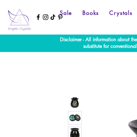
Sale
Books
Crystals
Disclaimer - All information about th
substitute for convention