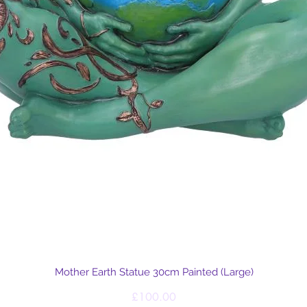
Quick View
Mother Earth Statue 30cm Painted (Large)
Price
£100.00