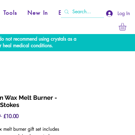
Tools
New In
Events
Log In
e do not recommend using crystals as a
r heal medical conditions.
 Wax Melt Burner -
Stokes
Regular
Sale
 
£10.00
Price
Price
 melt burner gift set includes