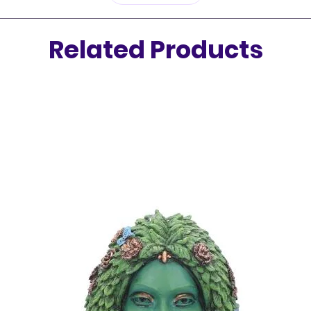
cleanin
Related Products