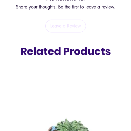
Share your thoughts. Be the first to leave a review.
Leave a Review
Related Products