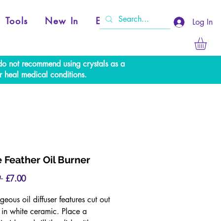
Tools
New In
Events
Log In
e do not recommend using crystals as a
r heal medical conditions.
 Feather Oil Burner
Regular
Sale
 
£7.00
Price
Price
geous oil diffuser features cut out
s in white ceramic. Place a