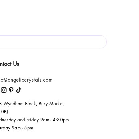
ntact Us
lo@angeliccrystals.com
 8 Wyndham Block, Bury Market,
 0BJ.
nesday and Friday 9am - 4:30pm
urday 9am - 5pm