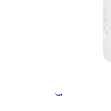
Size
H12cm x W9cm x D9cm