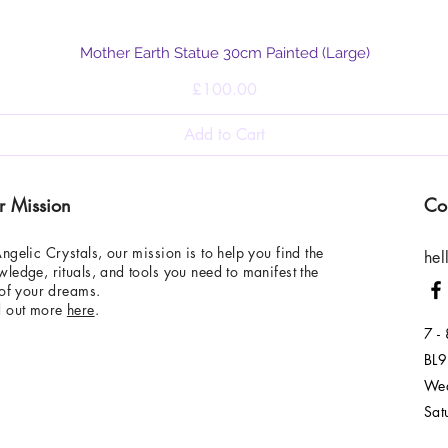
Quick View
Mother Earth Statue 30cm Painted (Large)
Price
£100.00
Add to Cart
r Mission
Co
ngelic Crystals, our mission is to help you find the
hel
ledge, rituals, and tools you need to manifest the
 of your dreams.
d out more
here
.
7 -
BL9
Wed
Sat