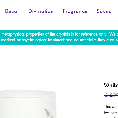
Decor
Divination
Fragrance
Sound
e metaphysical properties of the crystals is for reference only. W
al medical or psychological treatment and do not claim they cure o
White
 £10.99
This gor
feather