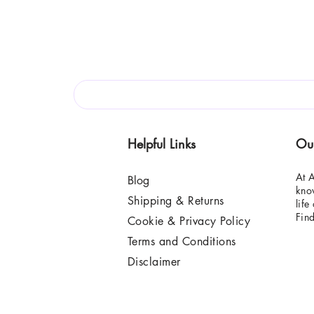
Helpful Links
Ou
At A
Blog
know
Shipping & Returns
life
Fin
Cookie & Privacy Policy
Terms and Conditions
Disclaimer