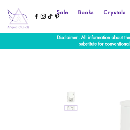
Sale
Books
Crystals
Disclaimer - All information about th
substitute for convention