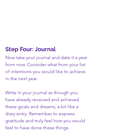
Step Four: Journal
Now take your journal and date it a year 
from now. Consider what from your list 
of intentions you would like to achieve 
in the next year.
Write in your journal as though you 
have already received and achieved 
these goals and dreams; a bit like a 
diary entry. Remember to express 
gratitude and truly feel how you would 
feel to have done these things. 