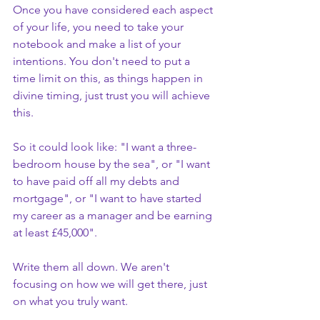
Once you have considered each aspect 
of your life, you need to take your 
notebook and make a list of your 
intentions. You don't need to put a 
time limit on this, as things happen in 
divine timing, just trust you will achieve 
this.
So it could look like: "I want a three-
bedroom house by the sea", or "I want 
to have paid off all my debts and 
mortgage", or "I want to have started 
my career as a manager and be earning 
at least £45,000". 
Write them all down. We aren't 
focusing on how we will get there, just 
on what you truly want. 