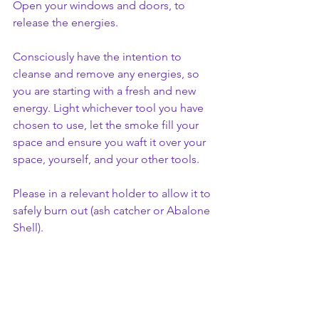
Open your windows and doors, to 
release the energies. 
Consciously have the intention to 
cleanse and remove any energies, so 
you are starting with a fresh and new 
energy. Light whichever tool you have 
chosen to use, let the smoke fill your 
space and ensure you waft it over your 
space, yourself, and your other tools. 
Please in a relevant holder to allow it to 
safely burn out (ash catcher or Abalone 
Shell).