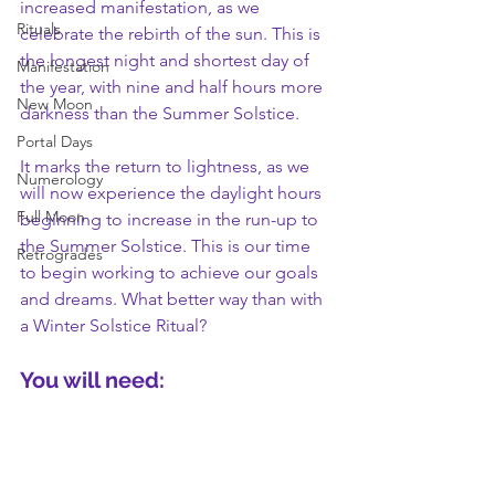
increased manifestation, as we 
Rituals
celebrate the rebirth of the sun. This is 
the longest night and shortest day of 
Manifestation
the year, with nine and half hours more 
New Moon
darkness than the Summer Solstice. 
Portal Days
It marks the return to lightness, as we 
Numerology
will now experience the daylight hours 
Full Moon
beginning to increase in the run-up to 
the Summer Solstice. This is our time 
Retrogrades
to begin working to achieve our goals 
and dreams. What better way than with 
a Winter Solstice Ritual?
You will need: