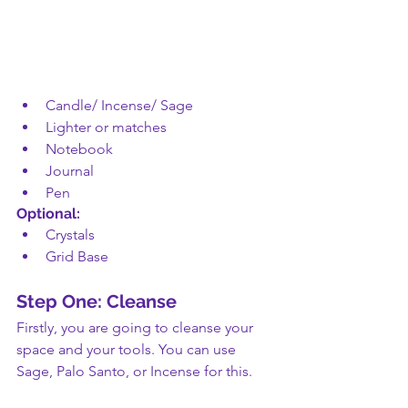
Candle/ Incense/ Sage 
Lighter or matches
Notebook
Journal
Pen
Optional:
Crystals
Grid Base
Step One: Cleanse
Firstly, you are going to cleanse your 
space and your tools. You can use 
Sage, Palo Santo, or Incense for this. 