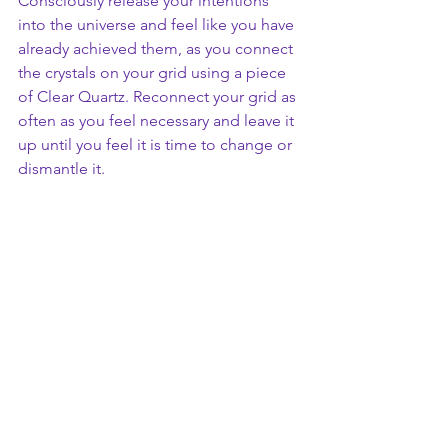
Consciously release your intentions 
into the universe and feel like you have 
already achieved them, as you connect 
the crystals on your grid using a piece 
of Clear Quartz. Reconnect your grid as 
often as you feel necessary and leave it 
up until you feel it is time to change or 
dismantle it.