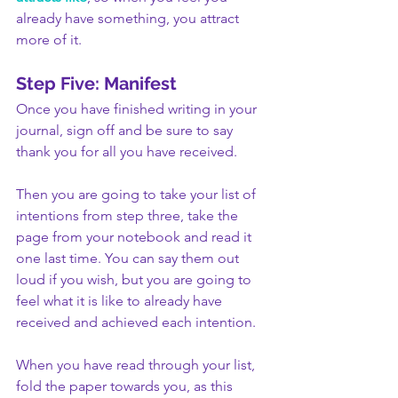
already have something, you attract 
more of it.
Step Five: Manifest
Once you have finished writing in your 
journal, sign off and be sure to say 
thank you for all you have received. 
Then you are going to take your list of 
intentions from step three, take the 
page from your notebook and read it 
one last time. You can say them out 
loud if you wish, but you are going to 
feel what it is like to already have 
received and achieved each intention. 
When you have read through your list, 
fold the paper towards you, as this 