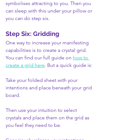
symbolises attracting to you. Then you 
can sleep with this under your pillow or 
you can do step six.
Step Six: Gridding
One way to increase your manifesting 
capabilities is to create a crystal grid. 
You can find our full guide on 
how to 
create a grid here
. But a quick guide is:
Take your folded sheet with your 
intentions and place beneath your grid 
board.
Then use your intuition to select 
crystals and place them on the grid as 
you feel they need to be.