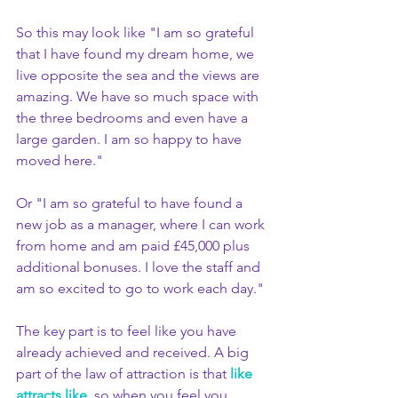
So this may look like "I am so grateful 
that I have found my dream home, we 
live opposite the sea and the views are 
amazing. We have so much space with 
the three bedrooms and even have a 
large garden. I am so happy to have 
moved here." 
Or "I am so grateful to have found a 
new job as a manager, where I can work 
from home and am paid £45,000 plus 
additional bonuses. I love the staff and 
am so excited to go to work each day."
The key part is to feel like you have 
already achieved and received. A big 
part of the law of attraction is that 
like 
attracts like
, so when you feel you 