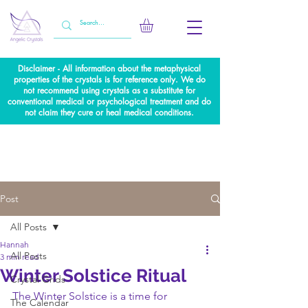
Disclaimer - All information about the metaphysical
properties of the crystals is for reference only. We do
not recommend using crystals as a substitute for
conventional medical or psychological treatment and do
not claim they cure or heal medical conditions.
Post
All Posts
Hannah
All Posts
3 min read
Winter Solstice Ritual
Crystal Grids
The Winter Solstice is a time for 
The Calendar