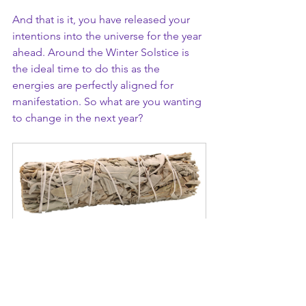
And that is it, you have released your 
intentions into the universe for the year 
ahead. Around the Winter Solstice is 
the ideal time to do this as the 
energies are perfectly aligned for 
manifestation. So what are you wanting 
to change in the next year? 
White Sage Smudge Stick - 
10cm
Buy Now