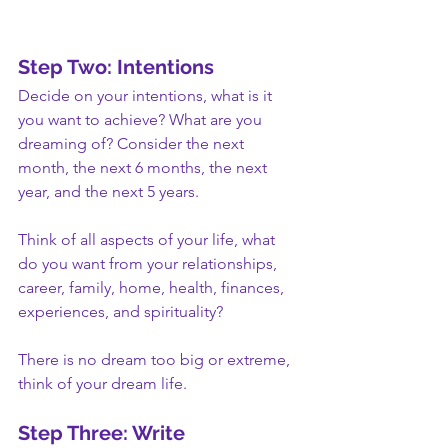
Step Two: Intentions
Decide on your intentions, what is it 
you want to achieve? What are you 
dreaming of? Consider the next 
month, the next 6 months, the next 
year, and the next 5 years. 
Think of all aspects of your life, what 
do you want from your relationships, 
career, family, home, health, finances, 
experiences, and spirituality? 
There is no dream too big or extreme, 
think of your dream life.
Step Three: Write