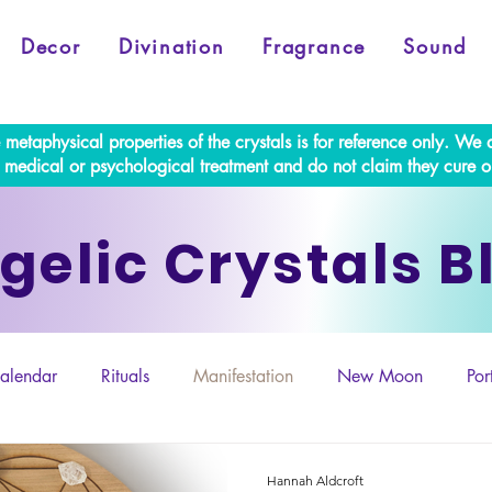
Decor
Divination
Fragrance
Sound
e metaphysical properties of the crystals is for reference only. W
al medical or psychological treatment and do not claim they cure o
gelic Crystals B
alendar
Rituals
Manifestation
New Moon
Por
Retrogrades
Hannah Aldcroft