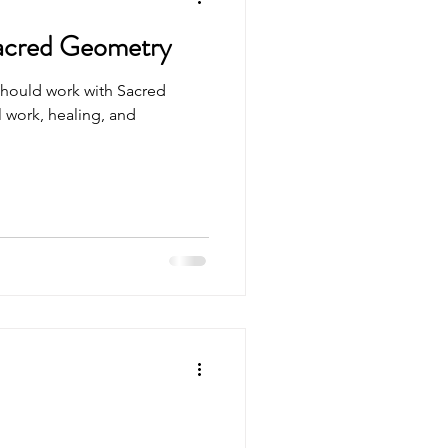
acred Geometry
should work with Sacred
l work, healing, and
.