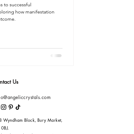
s to successful
ploring how manifestation
outcome.
ntact Us
lo@angeliccrystals.com
 8 Wyndham Block, Bury Market,
 0BJ.