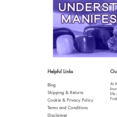
Helpful Links
Ou
At A
Blog
know
Shipping & Returns
life
Fin
Cookie & Privacy Policy
Terms and Conditions
Disclaimer