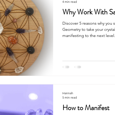
4 min read
Why Work With S
Discover 5 reasons why you 
Geometry to take your crysta
manifesting to the next level
Hannah
5 min read
How to Manifest