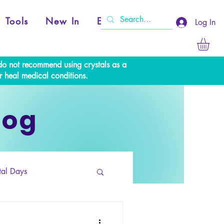
Tools
New In
Events
Log In
e do not recommend using crystals as a
r heal medical conditions.
log
tal Days