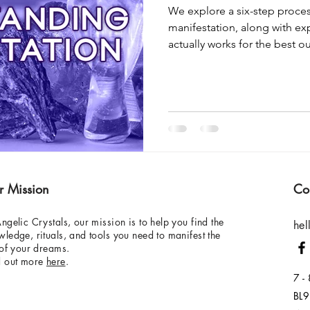
We explore a six-step proces
manifestation, along with ex
actually works for the best 
r Mission
Co
ngelic Crystals, our mission is to help you find the
hel
ledge, rituals, and tools you need to manifest the
 of your dreams.
d out more
here
.
7 -
BL9