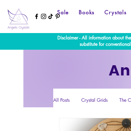
Sale
Books
Crystals
Disclaimer - All information about th
substitute for convention
An
All Posts
Crystal Grids
The C
Numerology
Full Moon