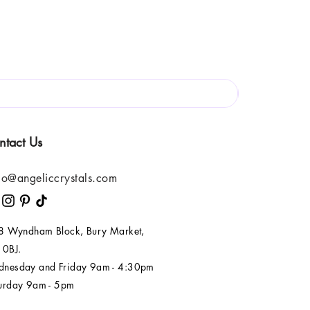
ntact Us
lo@angeliccrystals.com
 8 Wyndham Block, Bury Market,
 0BJ.
nesday and Friday 9am - 4:30pm
urday 9am - 5pm