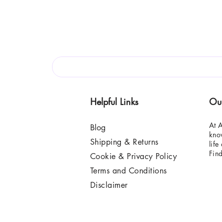
Helpful Links
Ou
At A
Blog
know
Shipping & Returns
life
Fin
Cookie & Privacy Policy
Terms and Conditions
Disclaimer