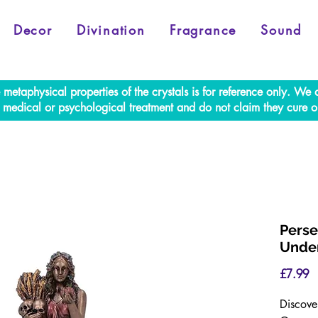
Decor
Divination
Fragrance
Sound
e metaphysical properties of the crystals is for reference only. W
al medical or psychological treatment and do not claim they cure o
Perse
Under
P
£7.99
Discove