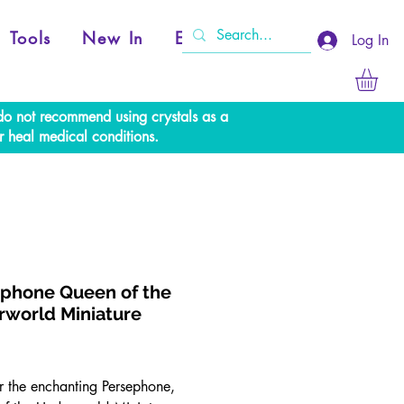
Tools
New In
Events
Log In
e do not recommend using crystals as a
r heal medical conditions.
phone Queen of the
world Miniature
rice
r the enchanting Persephone,