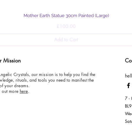
Quick View
Mother Earth Statue 30cm Painted (Large)
Price
£100.00
Add to Cart
r Mission
Co
ngelic Crystals, our mission is to help you find the
hel
ledge, rituals, and tools you need to manifest the
 of your dreams.
d out more
here
.
7 -
BL9
Wed
Sat