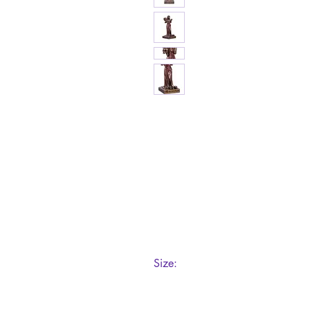
Size:
8.7cm