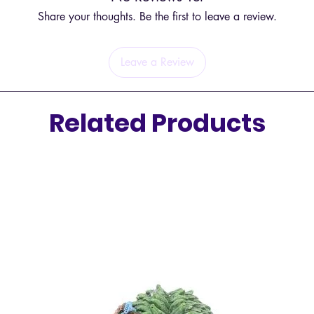
Share your thoughts. Be the first to leave a review.
Elevate
figure,
grace.
Leave a Review
Related Products