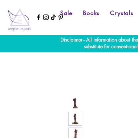
Sale
Books
Crystals
Disclaimer - All information about th
substitute for convention