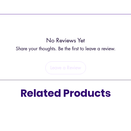
Tree 
conn
ted and may have slight differences in appearance.
earth
Pent
eleme
spirit
No Reviews Yet
Feath
Share your thoughts. Be the first to leave a review.
conn
Gree
grow
Leave a Review
Related Products