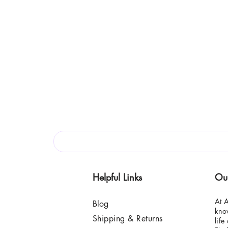
Helpful Links
Ou
At A
Blog
know
Shipping & Returns
life