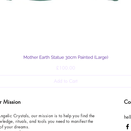
Quick View
Mother Earth Statue 30cm Painted (Large)
Price
£100.00
Add to Cart
r Mission
Co
ngelic Crystals, our mission is to help you find the
hel
ledge, rituals, and tools you need to manifest the
 of your dreams.