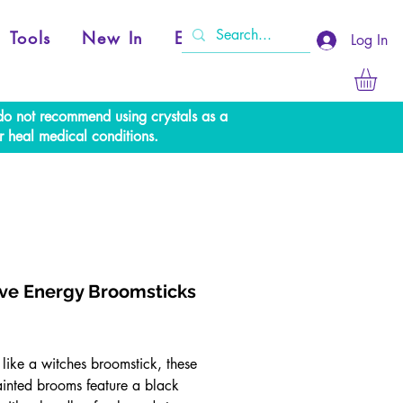
Tools
New In
Events
Log In
e do not recommend using crystals as a
r heal medical conditions.
ive Energy Broomsticks
rice
like a witches broomstick, these
inted brooms feature a black