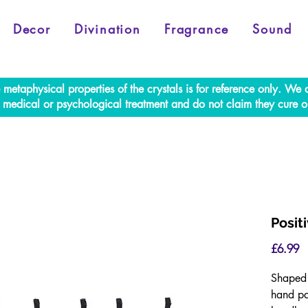
Decor
Divination
Fragrance
Sound
e metaphysical properties of the crystals is for reference only. W
al medical or psychological treatment and do not claim they cure o
Posit
P
£6.99
Shaped 
hand pa