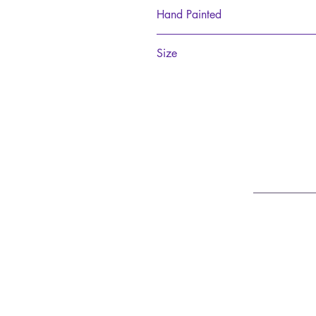
Polyresin
Hand Painted
Please note this product is hand-pain
Size
20cm tall