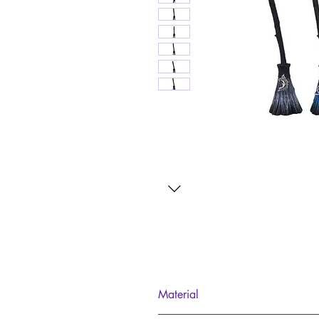
Material