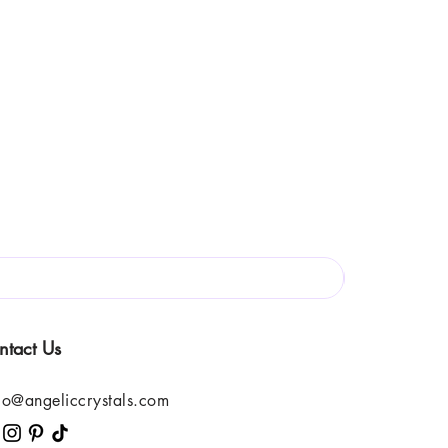
ntact Us
lo@angeliccrystals.com