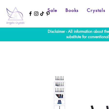
Sale
Books
Crystals
Disclaimer - All information about th
substitute for convention