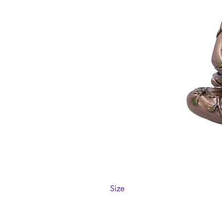
Size
11cm