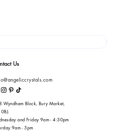
ntact Us
lo@angeliccrystals.com
 8 Wyndham Block, Bury Market,
 0BJ.
nesday and Friday 9am - 4:30pm
urday 9am - 5pm