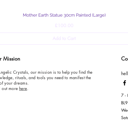
Quick View
Mother Earth Statue 30cm Painted (Large)
Price
£100.00
Add to Cart
r Mission
Co
ngelic Crystals, our mission is to help you find the
hel
ledge, rituals, and tools you need to manifest the
 of your dreams.
d out more
here
.
7 -
BL9
Wed
Sat