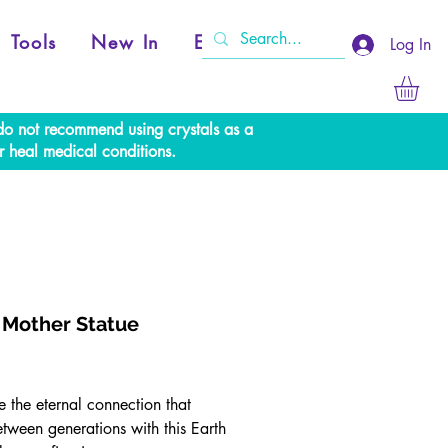
Tools
New In
Events
Log In
e do not recommend using crystals as a
r heal medical conditions.
 Mother Statue
Price
 the eternal connection that
etween generations with this Earth