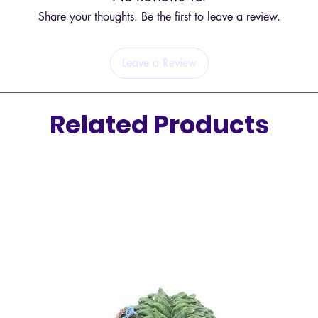
Share your thoughts. Be the first to leave a review.
Leave a Review
Related Products