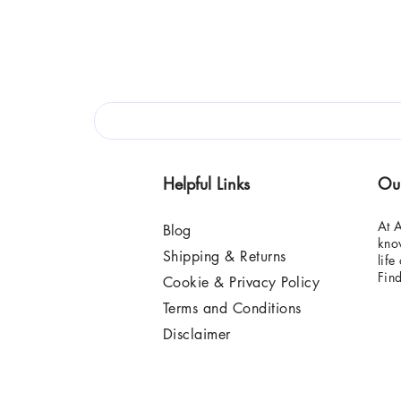
Helpful Links
Ou
At A
Blog
know
Shipping & Returns
life
Fin
Cookie & Privacy Policy
Terms and Conditions
Disclaimer