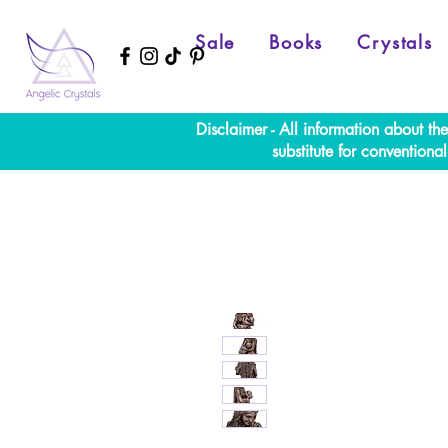
Sale
Books
Crystals
Disclaimer - All information about th
substitute for convention