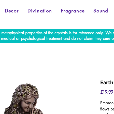
Decor
Divination
Fragrance
Sound
e metaphysical properties of the crystals is for reference only. W
al medical or psychological treatment and do not claim they cure o
Earth
£19.99
Embrace
flows b