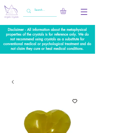
Disclaimer - All information about the metaphysical
properties of the crystals is for reference only. We do
not recommend using crystals as a substitute for
conventional medical or psychological treatment and do
not claim they cure or heal medical conditions.