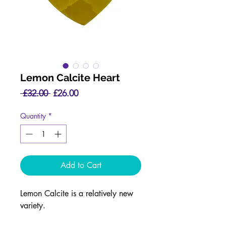
Lemon Calcite Heart
Regular
Sale
 £32.00 
£26.00
Price
Price
Quantity
*
Add to Cart
Lemon Calcite is a relatively new
variety.