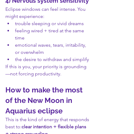
4) Nervous system sensitivity
Eclipse windows can feel intense. You 
might experience:
trouble sleeping or vivid dreams
feeling wired + tired at the same 
time
emotional waves, tears, irritability, 
or overwhelm
the desire to withdraw and simplify
If this is you, your priority is grounding
—not forcing productivity.
How to make the most 
of the New Moon in 
Aquarius eclipse
This is the kind of energy that responds 
best to:
clear intention + flexible plans 
+ strong grounding.