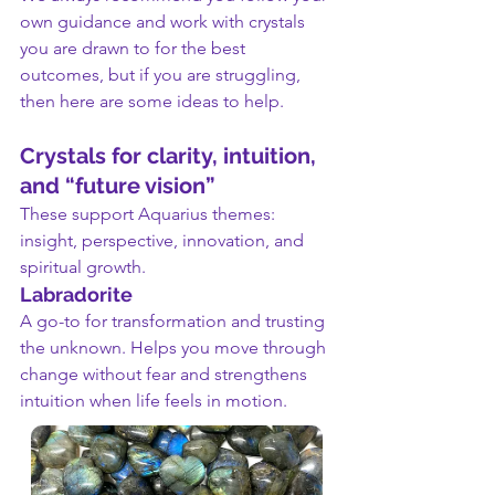
own guidance and work with crystals 
you are drawn to for the best 
outcomes, but if you are struggling, 
then here are some ideas to help.
Crystals for clarity, intuition, 
and “future vision”
These support Aquarius themes: 
insight, perspective, innovation, and 
spiritual growth.
Labradorite
A go-to for transformation and trusting 
the unknown. Helps you move through 
change without fear and strengthens 
intuition when life feels in motion.