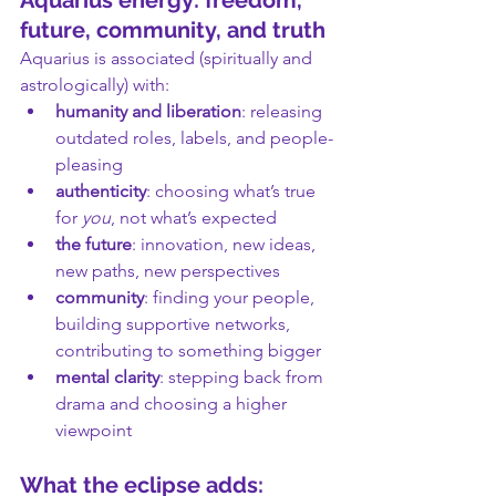
Aquarius energy: freedom, 
future, community, and truth
Aquarius is associated (spiritually and 
astrologically) with:
humanity and liberation
: releasing 
outdated roles, labels, and people-
pleasing
authenticity
: choosing what’s true 
for 
you
, not what’s expected
the future
: innovation, new ideas, 
new paths, new perspectives
community
: finding your people, 
building supportive networks, 
contributing to something bigger
mental clarity
: stepping back from 
drama and choosing a higher 
viewpoint
What the eclipse adds: 