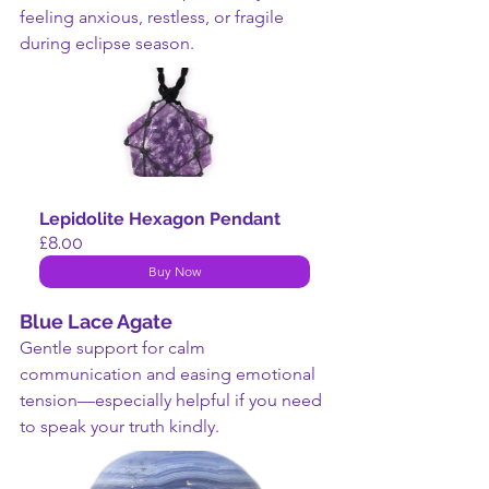
feeling anxious, restless, or fragile 
during eclipse season.
Lepidolite Hexagon Pendant
£8.00
Buy Now
Blue Lace Agate
Gentle support for calm 
communication and easing emotional 
tension—especially helpful if you need 
to speak your truth kindly.