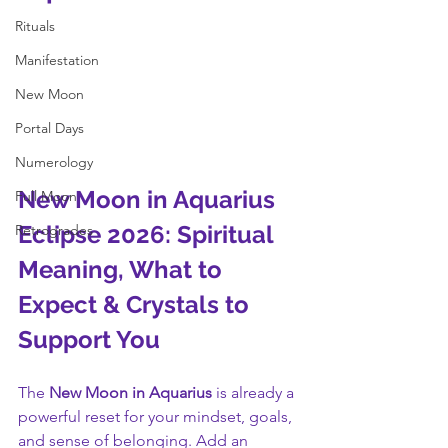
Rituals
Manifestation
New Moon
Portal Days
Numerology
New Moon in Aquarius 
Full Moon
Eclipse 2026: Spiritual 
Retrogrades
Meaning, What to 
Expect & Crystals to 
Support You
The 
New Moon in Aquarius
 is already a 
powerful reset for your mindset, goals, 
and sense of belonging. Add an 