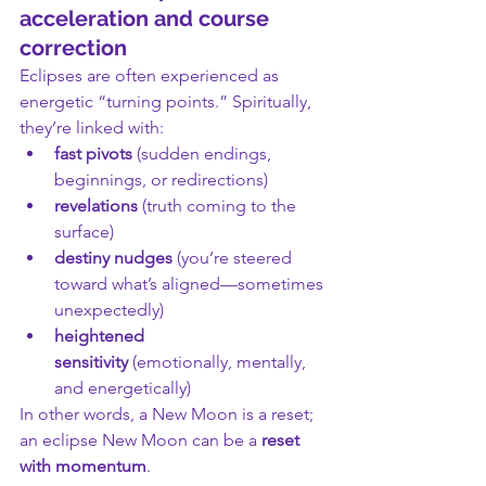
acceleration and course 
correction
Eclipses are often experienced as 
energetic “turning points.” Spiritually, 
they’re linked with:
fast pivots
 (sudden endings, 
beginnings, or redirections)
revelations
 (truth coming to the 
surface)
destiny nudges
 (you’re steered 
toward what’s aligned—sometimes 
unexpectedly)
heightened 
sensitivity
 (emotionally, mentally, 
and energetically)
In other words, a New Moon is a reset; 
an eclipse New Moon can be a 
reset 
with momentum
.