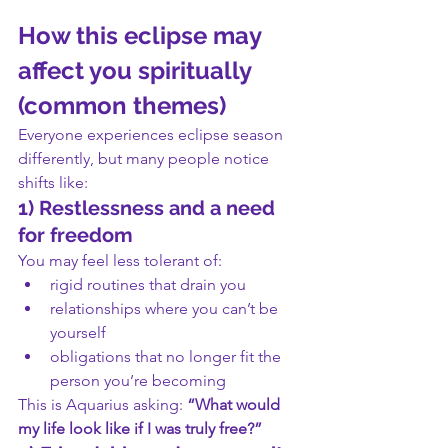
How this eclipse may 
affect you spiritually 
(common themes)
Everyone experiences eclipse season 
differently, but many people notice 
shifts like:
1) Restlessness and a need 
for freedom
You may feel less tolerant of:
rigid routines that drain you
relationships where you can’t be 
yourself
obligations that no longer fit the 
person you’re becoming
This is Aquarius asking: 
“What would 
my life look like if I was truly free?”