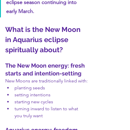
eclipse season continuing into 
early March.
What is the New Moon 
in Aquarius eclipse 
spiritually about?
The New Moon energy: fresh 
starts and intention-setting
New Moons are traditionally linked with:
planting seeds
setting intentions
starting new cycles
turning inward to listen to what 
you truly want