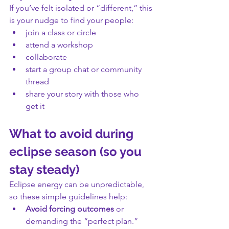
If you’ve felt isolated or “different,” this 
is your nudge to find your people:
join a class or circle
attend a workshop
collaborate
start a group chat or community 
thread
share your story with those who 
get it
What to avoid during 
eclipse season (so you 
stay steady)
Eclipse energy can be unpredictable, 
so these simple guidelines help:
Avoid forcing outcomes
 or 
demanding the “perfect plan.”