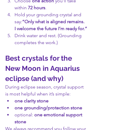
Choose 
one action
 you’ll take 
within 
72 hours
.
Hold your grounding crystal and 
say:
“Only what is aligned remains. 
I welcome the future I’m ready for.”
Drink water and rest. (Grounding 
completes the work.)
Best crystals for the 
New Moon in Aquarius 
eclipse (and why)
During eclipse season, crystal support 
is most helpful when it’s simple:
one clarity stone
one grounding/protection stone
optional: 
one emotional support 
stone
We always recommend you follow your 