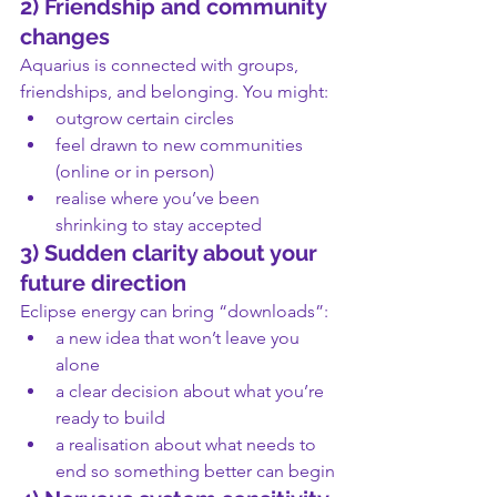
2) Friendship and community 
changes
Aquarius is connected with groups, 
friendships, and belonging. You might:
outgrow certain circles
feel drawn to new communities 
(online or in person)
realise where you’ve been 
shrinking to stay accepted
3) Sudden clarity about your 
future direction
Eclipse energy can bring “downloads”:
a new idea that won’t leave you 
alone
a clear decision about what you’re 
ready to build
a realisation about what needs to 
end so something better can begin