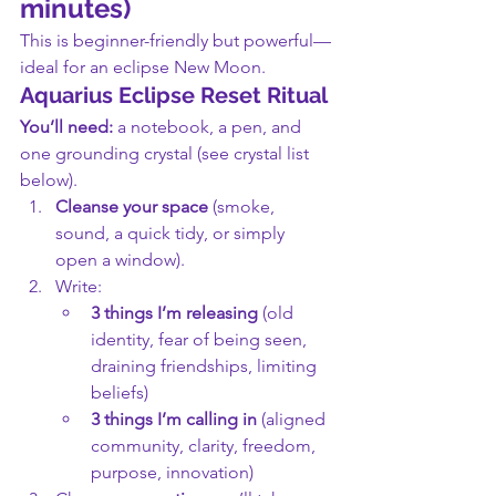
minutes)
This is beginner-friendly but powerful—
ideal for an eclipse New Moon.
Aquarius Eclipse Reset Ritual
You’ll need:
 a notebook, a pen, and 
one grounding crystal (see crystal list 
below).
Cleanse your space
 (smoke, 
sound, a quick tidy, or simply 
open a window).
Write:
3 things I’m releasing
 (old 
identity, fear of being seen, 
draining friendships, limiting 
beliefs)
3 things I’m calling in
 (aligned 
community, clarity, freedom, 
purpose, innovation)