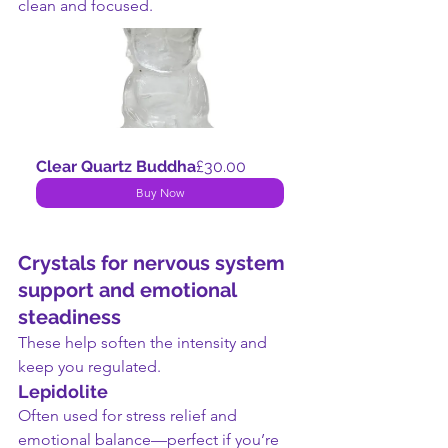
clean and focused.
Clear Quartz Buddha
£30.00
Buy Now
Crystals for nervous system 
support and emotional 
steadiness
These help soften the intensity and 
keep you regulated.
Lepidolite
Often used for stress relief and 
emotional balance—perfect if you’re 