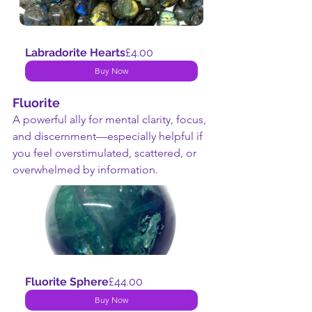
Labradorite Hearts
£4.00
Buy Now
Fluorite
A powerful ally for mental clarity, focus, 
and discernment—especially helpful if 
you feel overstimulated, scattered, or 
overwhelmed by information.
Fluorite Sphere
£44.00
Buy Now