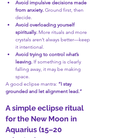
Avoid impulsive decisions made 
from anxiety.
 Ground first, then 
decide.
Avoid overloading yourself 
spiritually.
 More rituals and more 
crystals aren’t always better—keep 
it intentional.
Avoid trying to control what’s 
leaving.
 If something is clearly 
falling away, it may be making 
space.
A good eclipse mantra: 
“I stay 
grounded and let alignment lead.”
A simple eclipse ritual 
for the New Moon in 
Aquarius (15–20 