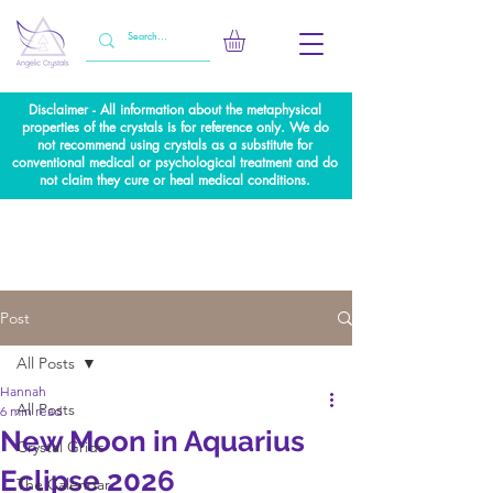
Disclaimer - All information about the metaphysical
properties of the crystals is for reference only. We do
not recommend using crystals as a substitute for
conventional medical or psychological treatment and do
not claim they cure or heal medical conditions.
Post
All Posts
Hannah
All Posts
6 min read
New Moon in Aquarius
Crystal Grids
Eclipse 2026
The Calendar