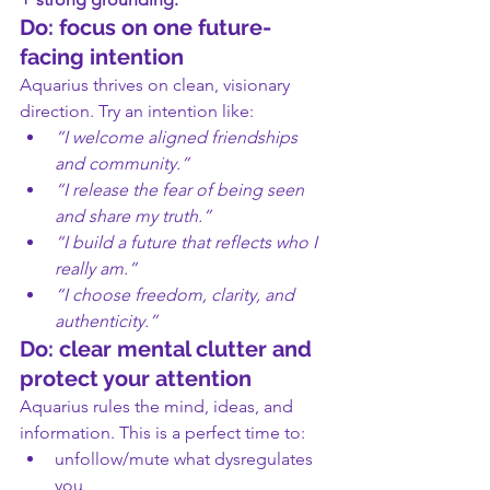
Do: focus on one future-
facing intention
Aquarius thrives on clean, visionary 
direction. Try an intention like:
“I welcome aligned friendships 
and community.”
“I release the fear of being seen 
and share my truth.”
“I build a future that reflects who I 
really am.”
“I choose freedom, clarity, and 
authenticity.”
Do: clear mental clutter and 
protect your attention
Aquarius rules the mind, ideas, and 
information. This is a perfect time to:
unfollow/mute what dysregulates 
you