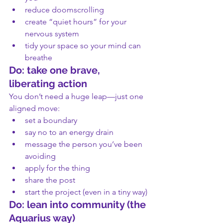
reduce doomscrolling
create “quiet hours” for your 
nervous system
tidy your space so your mind can 
breathe
Do: take one brave, 
liberating action
You don’t need a huge leap—just one 
aligned move:
set a boundary
say no to an energy drain
message the person you’ve been 
avoiding
apply for the thing
share the post
start the project (even in a tiny way)
Do: lean into community (the 
Aquarius way)