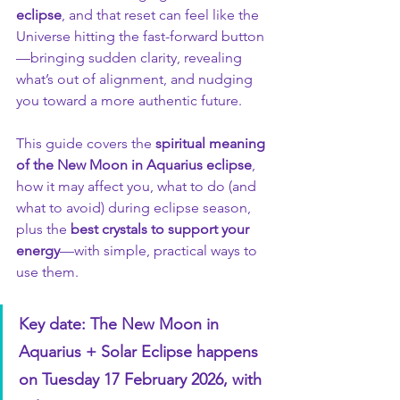
eclipse
, and that reset can feel like the 
Universe hitting the fast-forward button
—bringing sudden clarity, revealing 
what’s out of alignment, and nudging 
you toward a more authentic future.
This guide covers the 
spiritual meaning 
of the New Moon in Aquarius eclipse
, 
how it may affect you, what to do (and 
what to avoid) during eclipse season, 
plus the 
best crystals to support your 
energy
—with simple, practical ways to 
use them.
Key date: The New Moon in 
Aquarius + Solar Eclipse happens 
on Tuesday 17 February 2026, with 