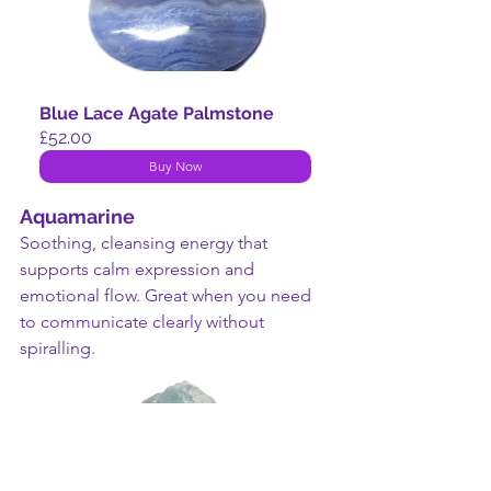
Blue Lace Agate Palmstone
£52.00
Buy Now
Aquamarine
Soothing, cleansing energy that 
supports calm expression and 
emotional flow. Great when you need 
to communicate clearly without 
spiralling.