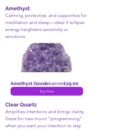
Amethyst
Calming, protective, and supportive for 
meditation and sleep—ideal if eclipse 
energy heightens sensitivity or 
emotions.
Amethyst Geode
£40.00
£29.00
Buy Now
Clear Quartz
Amplifies intentions and brings clarity. 
Great for new moon “programming” 
when you want your intention to stay 