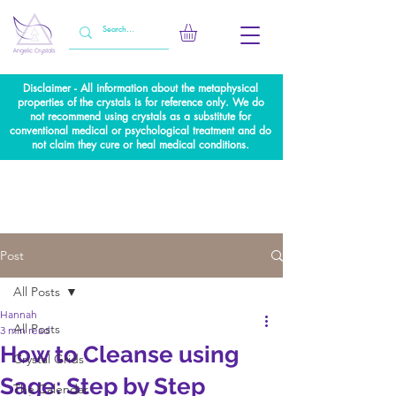
Disclaimer - All information about the metaphysical
properties of the crystals is for reference only. We do
not recommend using crystals as a substitute for
conventional medical or psychological treatment and do
not claim they cure or heal medical conditions.
Post
All Posts
Hannah
All Posts
3 min read
How to Cleanse using
Crystal Grids
Sage: Step by Step
The Calendar