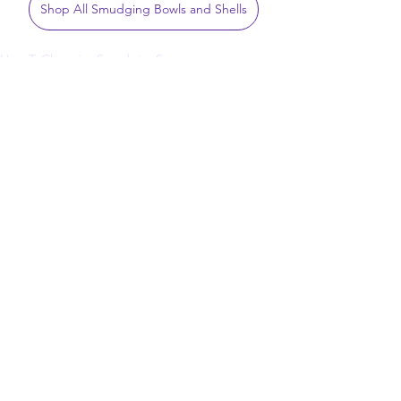
Shop All Smudging Bowls and Shells
How To
Cleansing
Smudging
Sage
Rituals
See All
Related Posts