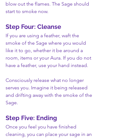
blow out the flames. The Sage should 
start to smoke now.
Step Four: Cleanse
If you are using a feather, waft the 
smoke of the Sage where you would 
like it to go, whether it be around a 
room, items or your Aura. If you do not 
have a feather, use your hand instead.
Consciously release what no longer 
serves you. Imagine it being released 
and drifting away with the smoke of the 
Sage.
Step Five: Ending
Once you feel you have finished 
cleaning, you can place your sage in an 