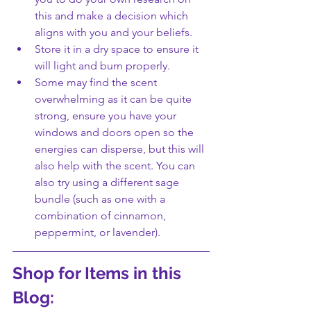
this and make a decision which 
aligns with you and your beliefs. 
Store it in a dry space to ensure it 
will light and burn properly.
Some may find the scent 
overwhelming as it can be quite 
strong, ensure you have your 
windows and doors open so the 
energies can disperse, but this will 
also help with the scent. You can 
also try using a different sage 
bundle (such as one with a 
combination of cinnamon, 
peppermint, or lavender).
Shop for Items in this 
Blog: