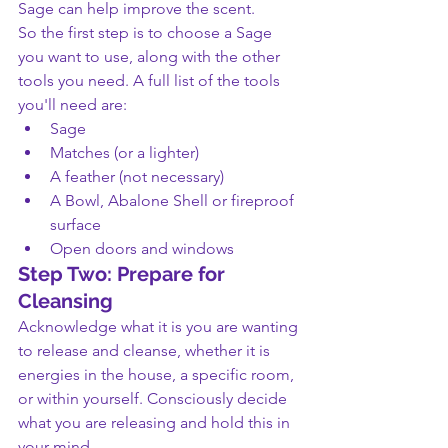
Sage can help improve the scent.
So the first step is to choose a Sage 
you want to use, along with the other 
tools you need. A full list of the tools 
you'll need are:
Sage
Matches (or a lighter)
A feather (not necessary)
A Bowl, Abalone Shell or fireproof 
surface
Open doors and windows
Step Two: Prepare for 
Cleansing
Acknowledge what it is you are wanting 
to release and cleanse, whether it is 
energies in the house, a specific room, 
or within yourself. Consciously decide 
what you are releasing and hold this in 
your mind.