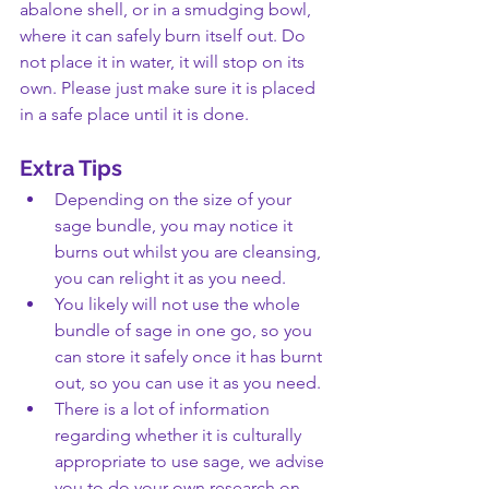
abalone shell, or in a smudging bowl, 
where it can safely burn itself out. Do 
not place it in water, it will stop on its 
own. Please just make sure it is placed 
in a safe place until it is done.
Extra Tips
Depending on the size of your 
sage bundle, you may notice it 
burns out whilst you are cleansing, 
you can relight it as you need.
You likely will not use the whole 
bundle of sage in one go, so you 
can store it safely once it has burnt 
out, so you can use it as you need.
There is a lot of information 
regarding whether it is culturally 
appropriate to use sage, we advise 
you to do your own research on 