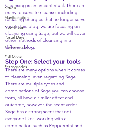
Cleansing is an ancient ritual. There are 
Rituals
many reasons to cleanse, including 
Manifestation
releasing energies that no longer serve 
you. In this blog, we are focusing on 
New Moon
cleansing using Sage, but we will cover 
Portal Days
other methods of cleansing in a 
Numerology
different blog.
Full Moon
Step One: Select your tools
Retrogrades
There are many options when it comes 
to cleansing, even regarding Sage. 
There are multiple types and 
combinations of Sage you can choose 
from, all have a similar effect and 
outcome, however, the scent varies. 
Sage has a strong scent that not 
everyone likes, working with a 
combination such as Peppermint and 