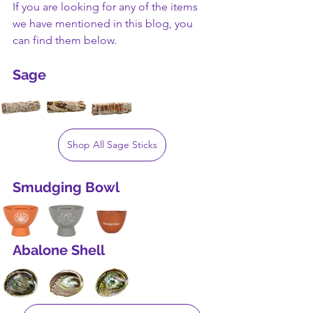
If you are looking for any of the items 
we have mentioned in this blog, you 
can find them below.
Sage
Shop All Sage Sticks
Smudging Bowl
Abalone Shell