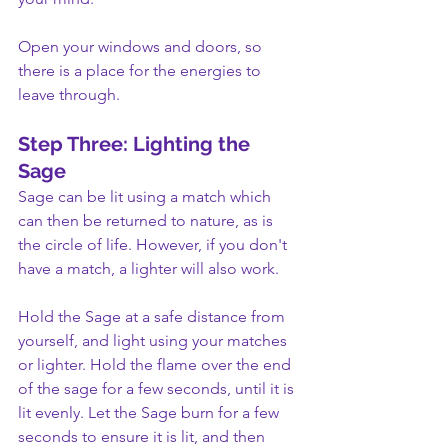
Open your windows and doors, so 
there is a place for the energies to 
leave through.
Step Three: Lighting the 
Sage
Sage can be lit using a match which 
can then be returned to nature, as is 
the circle of life. However, if you don't 
have a match, a lighter will also work.
Hold the Sage at a safe distance from 
yourself, and light using your matches 
or lighter. Hold the flame over the end 
of the sage for a few seconds, until it is 
lit evenly. Let the Sage burn for a few 
seconds to ensure it is lit, and then 