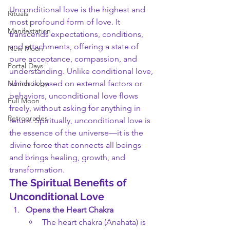
Unconditional love is the highest and 
Rituals
most profound form of love. It 
Manifestation
transcends expectations, conditions, 
and attachments, offering a state of 
New Moon
pure acceptance, compassion, and 
Portal Days
understanding. Unlike conditional love, 
Numerology
which is based on external factors or 
behaviors, unconditional love flows 
Full Moon
freely, without asking for anything in 
Retrogrades
return. Spiritually, unconditional love is 
the essence of the universe—it is the 
divine force that connects all beings 
and brings healing, growth, and 
transformation.
The Spiritual Benefits of 
Unconditional Love
Opens the Heart Chakra
The heart chakra (Anahata) is 