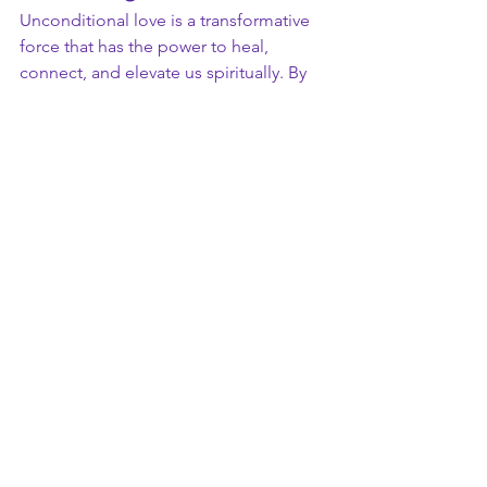
Unconditional love is a transformative 
force that has the power to heal, 
connect, and elevate us spiritually. By 
embracing love without limits or 
conditions, we create a world that 
reflects the divine energy of 
compassion, unity, and peace. 
Whether directed toward yourself, 
others, or the universe, unconditional 
love is the most profound gift you can 
give and receive. It is the foundation of 
spiritual growth and the ultimate 
expression of our true nature.
In the words of Rumi, 
“Your task is not 
to seek for love, but merely to seek 
and find all the barriers within yourself 
that you have built against it.”
 Embrace 
unconditional love, and watch as your 