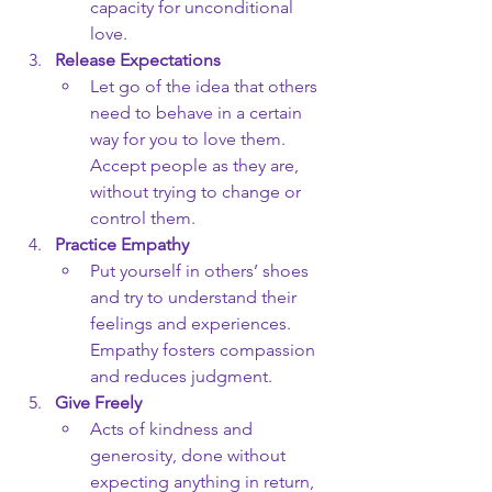
capacity for unconditional 
love.
Release Expectations
Let go of the idea that others 
need to behave in a certain 
way for you to love them. 
Accept people as they are, 
without trying to change or 
control them.
Practice Empathy
Put yourself in others’ shoes 
and try to understand their 
feelings and experiences. 
Empathy fosters compassion 
and reduces judgment.
Give Freely
Acts of kindness and 
generosity, done without 
expecting anything in return, 