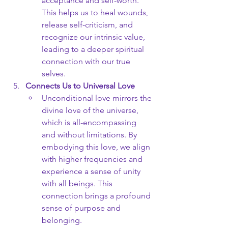
acceptance and self-worth. 
This helps us to heal wounds, 
release self-criticism, and 
recognize our intrinsic value, 
leading to a deeper spiritual 
connection with our true 
selves.
Connects Us to Universal Love
Unconditional love mirrors the 
divine love of the universe, 
which is all-encompassing 
and without limitations. By 
embodying this love, we align 
with higher frequencies and 
experience a sense of unity 
with all beings. This 
connection brings a profound 
sense of purpose and 
belonging.