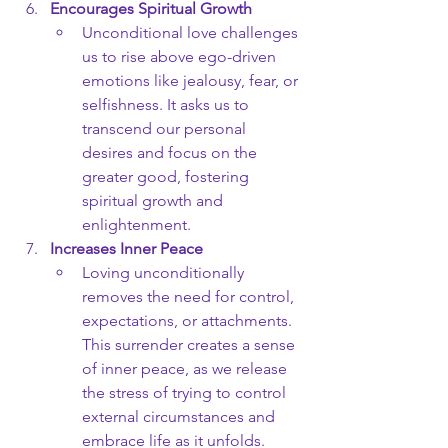
Encourages Spiritual Growth
Unconditional love challenges 
us to rise above ego-driven 
emotions like jealousy, fear, or 
selfishness. It asks us to 
transcend our personal 
desires and focus on the 
greater good, fostering 
spiritual growth and 
enlightenment.
Increases Inner Peace
Loving unconditionally 
removes the need for control, 
expectations, or attachments. 
This surrender creates a sense 
of inner peace, as we release 
the stress of trying to control 
external circumstances and 
embrace life as it unfolds.