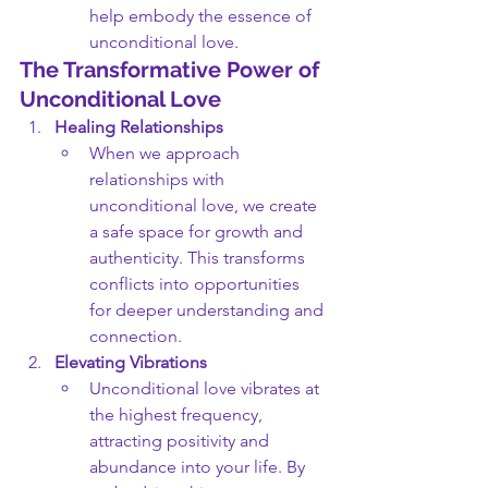
help embody the essence of 
unconditional love.
The Transformative Power of 
Unconditional Love
Healing Relationships
When we approach 
relationships with 
unconditional love, we create 
a safe space for growth and 
authenticity. This transforms 
conflicts into opportunities 
for deeper understanding and 
connection.
Elevating Vibrations
Unconditional love vibrates at 
the highest frequency, 
attracting positivity and 
abundance into your life. By 