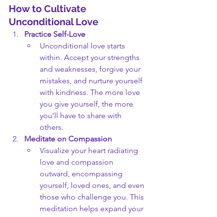
How to Cultivate 
Unconditional Love
Practice Self-Love
Unconditional love starts 
within. Accept your strengths 
and weaknesses, forgive your 
mistakes, and nurture yourself 
with kindness. The more love 
you give yourself, the more 
you’ll have to share with 
others.
Meditate on Compassion
Visualize your heart radiating 
love and compassion 
outward, encompassing 
yourself, loved ones, and even 
those who challenge you. This 
meditation helps expand your 