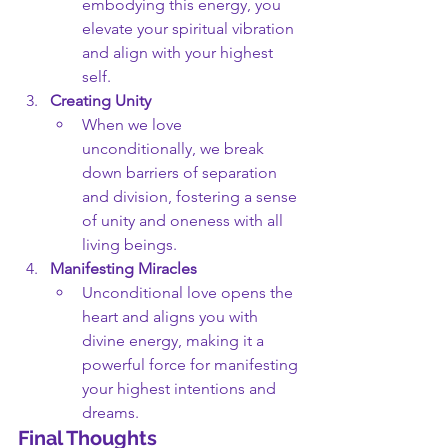
embodying this energy, you 
elevate your spiritual vibration 
and align with your highest 
self.
Creating Unity
When we love 
unconditionally, we break 
down barriers of separation 
and division, fostering a sense 
of unity and oneness with all 
living beings.
Manifesting Miracles
Unconditional love opens the 
heart and aligns you with 
divine energy, making it a 
powerful force for manifesting 
your highest intentions and 
dreams.
Final Thoughts