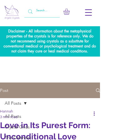
Disclaimer - All information about the metaphysical
properties of the crystals is for reference only. We do
not recommend using crystals as a substitute for
conventional medical or psychological treatment and do
not claim they cure or heal medical conditions.
Post
All Posts
Hannah
All Posts
3 min read
Love in Its Purest Form:
Crystal Grids
Unconditional Love
The Calendar