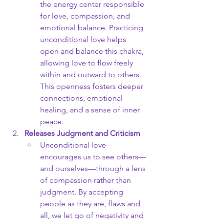
the energy center responsible 
for love, compassion, and 
emotional balance. Practicing 
unconditional love helps 
open and balance this chakra, 
allowing love to flow freely 
within and outward to others. 
This openness fosters deeper 
connections, emotional 
healing, and a sense of inner 
peace.
Releases Judgment and Criticism
Unconditional love 
encourages us to see others—
and ourselves—through a lens 
of compassion rather than 
judgment. By accepting 
people as they are, flaws and 
all, we let go of negativity and 