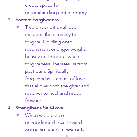
create space for 
understanding and harmony.
Fosters Forgiveness
True unconditional love 
includes the capacity to 
forgive. Holding onto 
resentment or anger weighs 
heavily on the soul, while 
forgiveness liberates us from 
past pain. Spiritually, 
forgiveness is an act of love 
that allows both the giver and 
receiver to heal and move 
forward.
Strengthens Self-Love
When we practice 
unconditional love toward 
ourselves, we cultivate self-