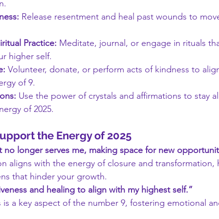
n.
ness:
 Release resentment and heal past wounds to move
itual Practice:
 Meditate, journal, or engage in rituals th
r higher self.
e:
 Volunteer, donate, or perform acts of kindness to align
rgy of 9.
ions:
 Use the power of crystals and affirmations to stay a
nergy of 2025.
Support the Energy of 2025
hat no longer serves me, making space for new opportunit
on aligns with the energy of closure and transformation, 
ns that hinder your growth.
veness and healing to align with my highest self.”
 is a key aspect of the number 9, fostering emotional and