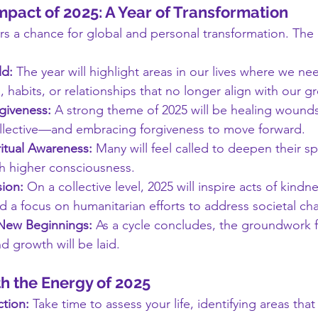
mpact of 2025: A Year of Transformation
ers a chance for global and personal transformation. The 
ld:
 The year will highlight areas in our lives where we nee
, habits, or relationships that no longer align with our g
giveness:
 A strong theme of 2025 will be healing woun
llective—and embracing forgiveness to move forward.
itual Awareness:
 Many will feel called to deepen their spi
h higher consciousness.
ion:
 On a collective level, 2025 will inspire acts of kindne
d a focus on humanitarian efforts to address societal ch
 New Beginnings:
 As a cycle concludes, the groundwork 
d growth will be laid.
h the Energy of 2025
ction:
 Take time to assess your life, identifying areas tha