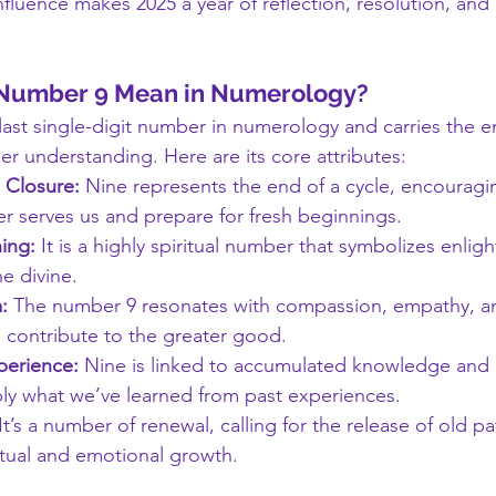
fluence makes 2025 a year of reflection, resolution, and 
 Number 9 Mean in Numerology?
 last single-digit number in numerology and carries the e
er understanding. Here are its core attributes:
 Closure:
 Nine represents the end of a cycle, encouragin
r serves us and prepare for fresh beginnings.
ing:
 It is a highly spiritual number that symbolizes enli
e divine.
:
 The number 9 resonates with compassion, empathy, an
d contribute to the greater good.
erience:
 Nine is linked to accumulated knowledge and 
ply what we’ve learned from past experiences.
 It’s a number of renewal, calling for the release of old p
itual and emotional growth.