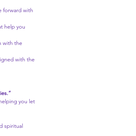
 forward with 
at help you 
 with the 
ligned with the 
ies.”
helping you let 
 spiritual 