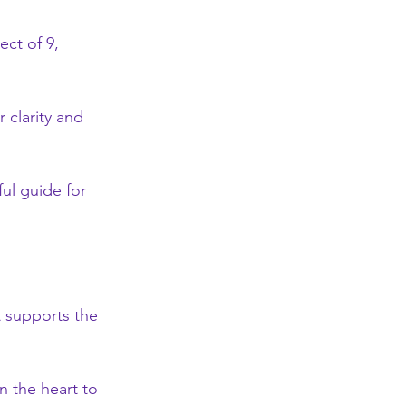
ect of 9, 
 clarity and 
ul guide for 
t supports the 
 the heart to 