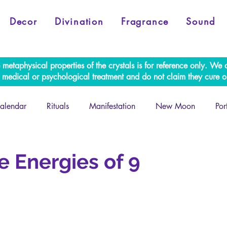
Decor
Divination
Fragrance
Sound
e metaphysical properties of the crystals is for reference only. W
al medical or psychological treatment and do not claim they cure o
alendar
Rituals
Manifestation
New Moon
Por
Retrogrades
e Energies of 9