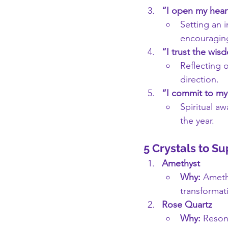
“I open my hear
Setting an i
encouraging
“I trust the wis
Reflecting 
direction.
“I commit to my 
Spiritual aw
the year.
5 Crystals to S
Amethyst
Why:
 Amethy
transformat
Rose Quartz
Why:
 Reson