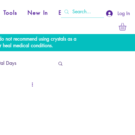
Tools
New In
Events
Log In
e do not recommend using crystals as a
r heal medical conditions.
tal Days