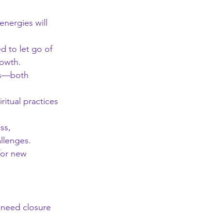
energies will 
d to let go of 
rowth.
ds—both 
ritual practices 
ss, 
allenges.
for new 
t need closure 