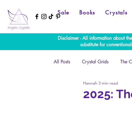
Sale
Books
Crystals
Disclaimer - All information about th
substitute for convention
All Posts
Crystal Grids
The C
Hannah
3 min read
Numerology
Full Moon
2025: Th