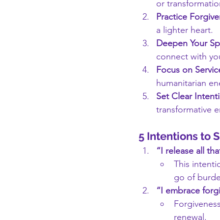
or transformatio
Practice Forgive
a lighter heart.
Deepen Your Spir
connect with you
Focus on Servic
humanitarian ene
Set Clear Intent
transformative e
5 Intentions to 
“I release all t
This intenti
go of burde
“I embrace forgi
Forgiveness
renewal.