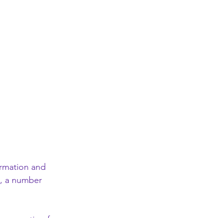
ormation and 
), a number 