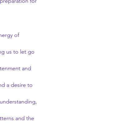
preparation for 
nergy of 
g us to let go 
ghtenment and 
d a desire to 
understanding, 
atterns and the 