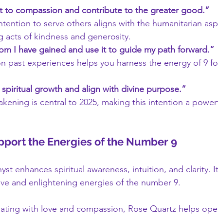
t to compassion and contribute to the greater good.”
ntention to serve others aligns with the humanitarian asp
 acts of kindness and generosity.
dom I have gained and use it to guide my path forward.”
on past experiences helps you harness the energy of 9 for
spiritual growth and align with divine purpose.”
akening is central to 2025, making this intention a powerf
upport the Energies of the Number 9
st enhances spiritual awareness, intuition, and clarity. I
ive and enlightening energies of the number 9.
ating with love and compassion, Rose Quartz helps open