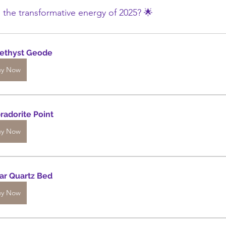
 the transformative energy of 2025? 🌟
ethyst Geode
uy Now
radorite Point
uy Now
ar Quartz Bed
uy Now