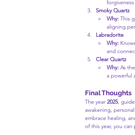
forgiveness
Smoky Quartz
Why:
 This 
aligning per
Labradorite
Why:
 Known
and connect
Clear Quartz
Why:
 As the
a powerful a
Final Thoughts
The year 
2025
, guid
awakening, personal 
embrace healing, and
of this year, you can