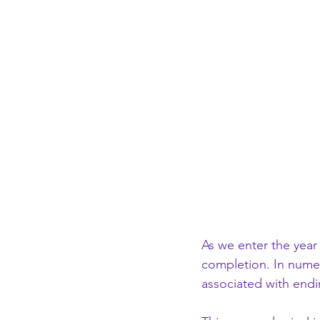
As we enter the year
completion. In nume
associated with endi