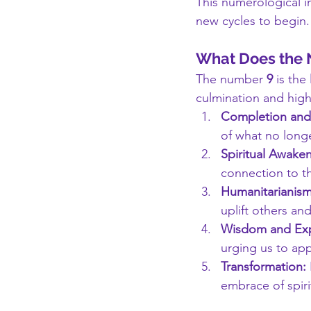
This numerological in
new cycles to begin.
What Does the
The number 
9
 is the
culmination and high
Completion and
of what no longe
Spiritual Awaken
connection to th
Humanitarianism
uplift others an
Wisdom and Exp
urging us to ap
Transformation:
embrace of spir