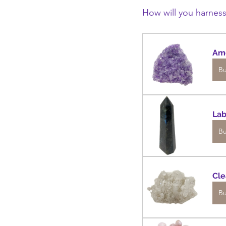
How will you harness
Am
B
Lab
B
Cle
B