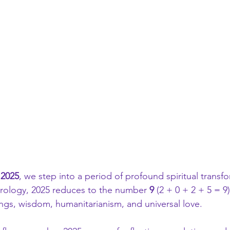
 
2025
, we step into a period of profound spiritual transf
rology, 2025 reduces to the number 
9
 (2 + 0 + 2 + 5 = 9
ngs, wisdom, humanitarianism, and universal love.