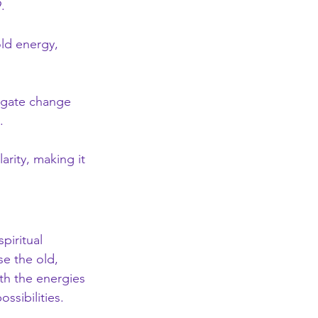
.
ld energy, 
vigate change 
.
arity, making it 
piritual 
e the old, 
th the energies 
ssibilities.