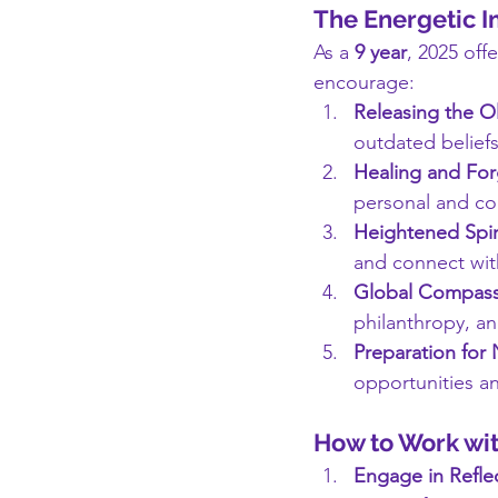
The Energetic I
As a 
9 year
, 2025 off
encourage:
Releasing the O
outdated beliefs
Healing and For
personal and co
Heightened Spir
and connect wit
Global Compass
philanthropy, an
Preparation for
opportunities an
How to Work wit
Engage in Refle