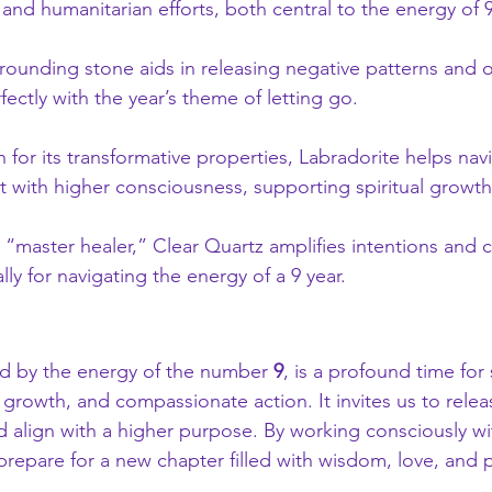
 and humanitarian efforts, both central to the energy of 9
grounding stone aids in releasing negative patterns and o
fectly with the year’s theme of letting go.
 for its transformative properties, Labradorite helps na
 with higher consciousness, supporting spiritual growth
 “master healer,” Clear Quartz amplifies intentions and cl
lly for navigating the energy of a 9 year.
ed by the energy of the number 
9
, is a profound time for s
growth, and compassionate action. It invites us to releas
 align with a higher purpose. By working consciously wi
 prepare for a new chapter filled with wisdom, love, and po