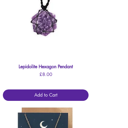
Lepidolite Hexagon Pendant
Price
£8.00
Add to Cart