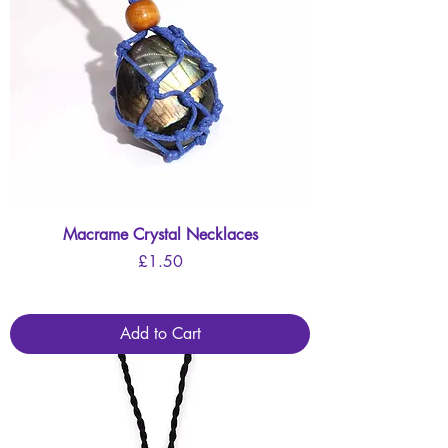
Macrame Crystal Necklaces
Price
£1.50
Add to Cart