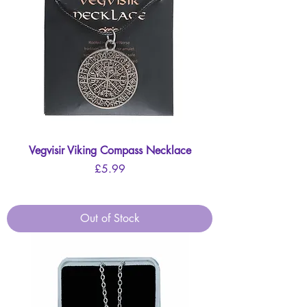
Vegvisir Viking Compass Necklace
Price
£5.99
Out of Stock