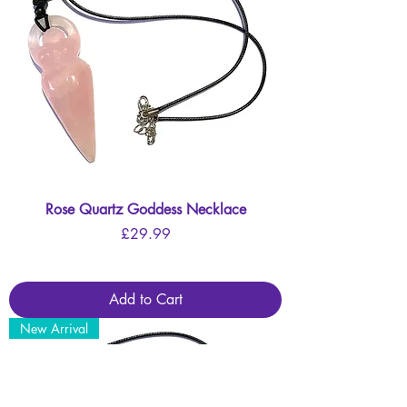
Rose Quartz Goddess Necklace
Price
£29.99
Add to Cart
New Arrival