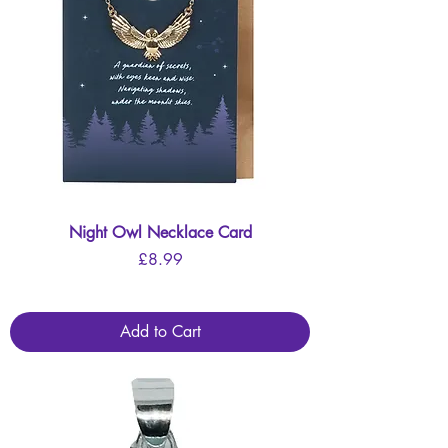
Night Owl Necklace Card
Price
£8.99
Add to Cart