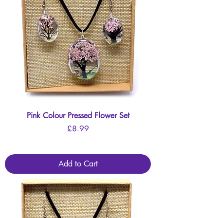
Pink Colour Pressed Flower Set
Price
£8.99
Add to Cart