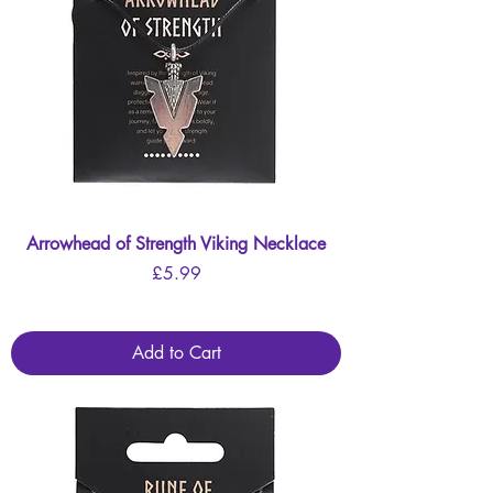
Arrowhead of Strength Viking Necklace
Price
£5.99
Add to Cart