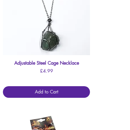
Adjustable Steel Cage Necklace
Price
£4.99
Add to Cart