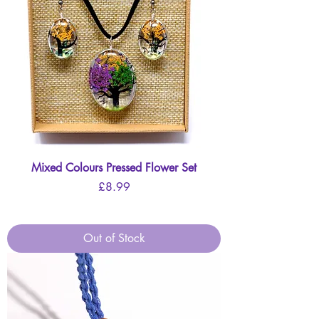
Mixed Colours Pressed Flower Set
Price
£8.99
Out of Stock