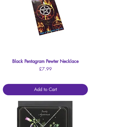
Black Pentagram Pewter Necklace
Price
£7.99
Add to Cart