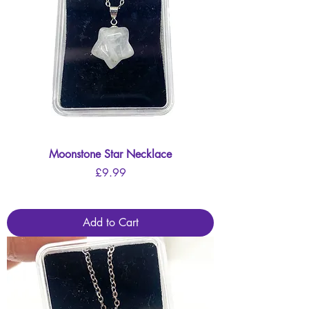
Moonstone Star Necklace
Price
£9.99
Add to Cart