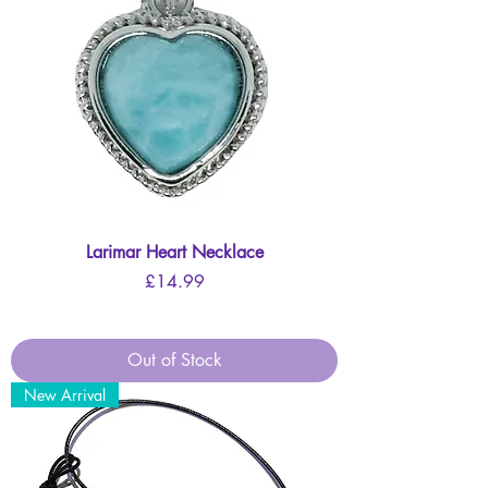
Larimar Heart Necklace
Price
£14.99
Out of Stock
New Arrival