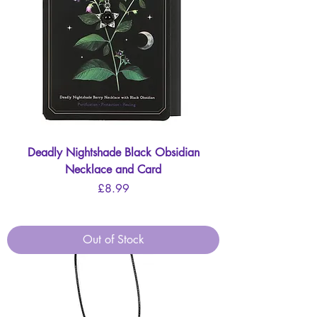
Deadly Nightshade Black Obsidian
Necklace and Card
Price
£8.99
Out of Stock