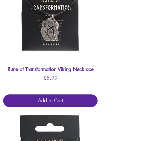
Rune of Transformation Viking Necklace
Price
£5.99
Add to Cart