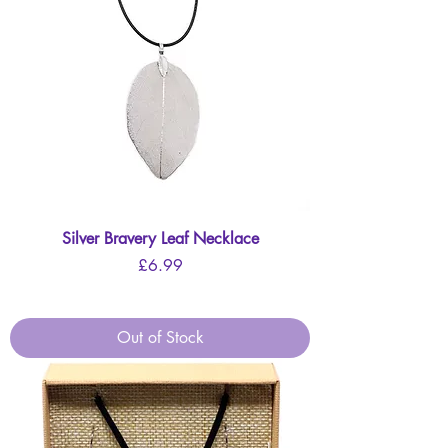
Silver Bravery Leaf Necklace
Price
£6.99
Out of Stock