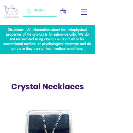
Disclaimer - All information about the metaphysical
properties of the crystals is for reference only. We do
not recommend using crystals as a substitute for
conventional medical or psychological treatment and do
not claim they cure or heal medical conditions.
Crystal Necklaces