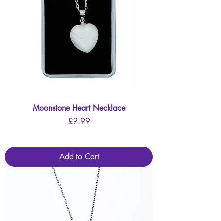
Moonstone Heart Necklace
Price
£9.99
Add to Cart