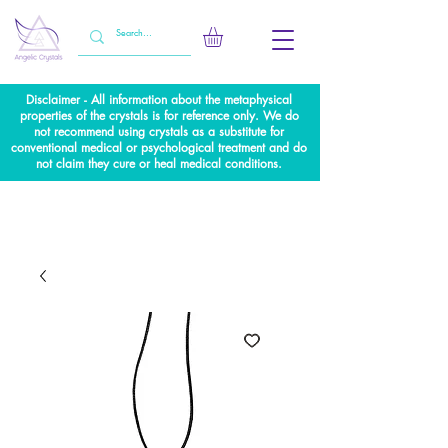
Disclaimer - All information about the metaphysical
properties of the crystals is for reference only. We do
not recommend using crystals as a substitute for
conventional medical or psychological treatment and do
not claim they cure or heal medical conditions.