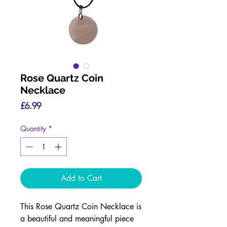
Rose Quartz Coin
Necklace
Price
£6.99
Quantity
*
Add to Cart
This Rose Quartz Coin Necklace is
a beautiful and meaningful piece