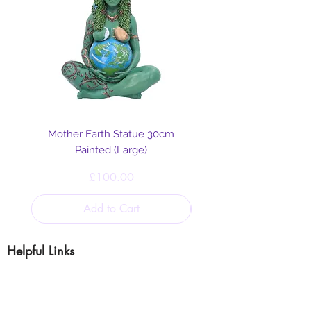
Mother Earth Statue 30cm
Painted (Large)
Price
£100.00
Add to Cart
Helpful Links
Blog
Shipping & Returns