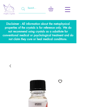
Disclaimer - All information about the metaphysical
properties of the crystals is for reference only. We do
not recommend using crystals as a substitute for
conventional medical or psychological treatment and do
not claim they cure or heal medical conditions.