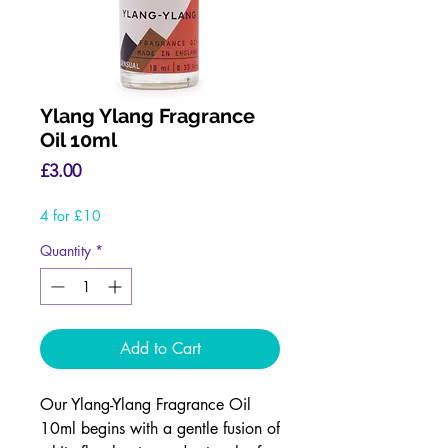
Ylang Ylang Fragrance
Oil 10ml
Price
£3.00
4 for £10
Quantity
*
Add to Cart
Our Ylang-Ylang Fragrance Oil
10ml begins with a gentle fusion of