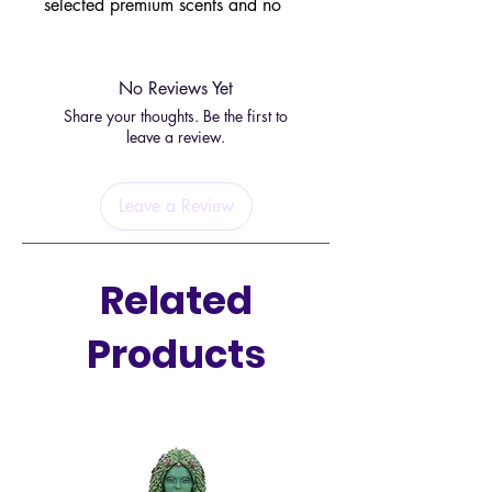
selected premium scents and no
expense has been spared in finding
the right enchanting fragrances.
No Reviews Yet
This fine fragrance is designed for
Share your thoughts. Be the first to
specific places around your home,
leave a review.
this one will go especially well in
the kitchen.
Leave a Review
Related
Products