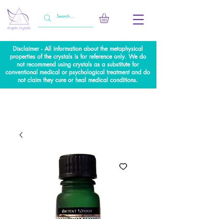
Disclaimer - All information about the metaphysical
properties of the crystals is for reference only. We do
not recommend using crystals as a substitute for
conventional medical or psychological treatment and do
not claim they cure or heal medical conditions.