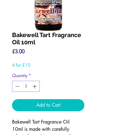
Bakewell Tart Fragrance
Oil 10ml
Price
£3.00
4 for £10
Quantity
*
Add to Cart
Bakewell Tart Fragrance Oil
10ml is made with carefully