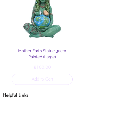
Mother Earth Statue 30cm
Painted (Large)
Price
£100.00
Add to Cart
Helpful Links
Blog
Shipping & Returns