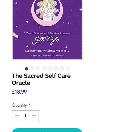
The Sacred Self Care
Oracle
Price
£18.99
Quantity
*