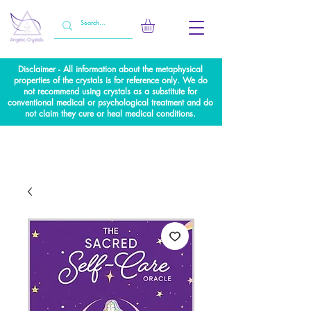
Disclaimer - All information about the metaphysical
properties of the crystals is for reference only. We do
not recommend using crystals as a substitute for
conventional medical or psychological treatment and do
not claim they cure or heal medical conditions.