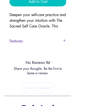
Add to Cart
Deepen your self-care practice and
strengthen your intuition with The
Sacred Self Care Oracle. This
beautifully illustrated deck serves
as a daily reminder to prioritize
Features:
your well-being and create rituals
that nourish your mind, body, and
55 Cards
spirit.
Guidebook
No Reviews Yet
Ask yourself:
Share your thoughts. Be the first to
✨
What do I need to feel centered
leave a review.
and balanced today?
✨
How can I connect with my
Leave a Review
body’s intuition?
✨
If I only have a short time for
myself this week, how should I
spend it?