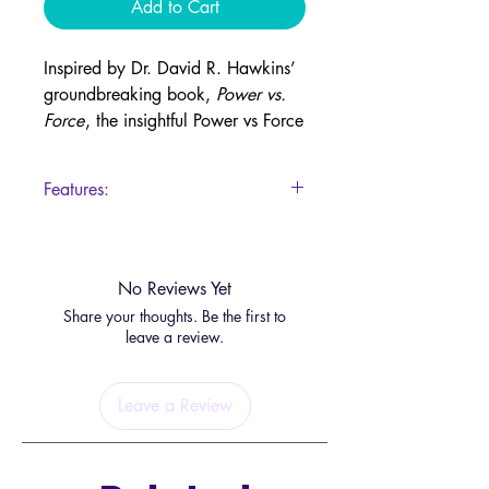
Add to Cart
Inspired by Dr. David R. Hawkins’
groundbreaking book,
Power vs.
Force
, the insightful Power vs Force
Oracle offers daily guidance to
help you navigate life with clarity,
Features:
consciousness, and true power.
44 Cards
Instead of relying on force, which
drains and depletes, these cards
No Reviews Yet
remind you to tap into inner power,
Share your thoughts. Be the first to
a transformative energy that uplifts
leave a review.
both you and the world around
you.
Leave a Review
Each card presents a key concept
from
Power vs. Force
, offering
wisdom, reflection, and inspiration