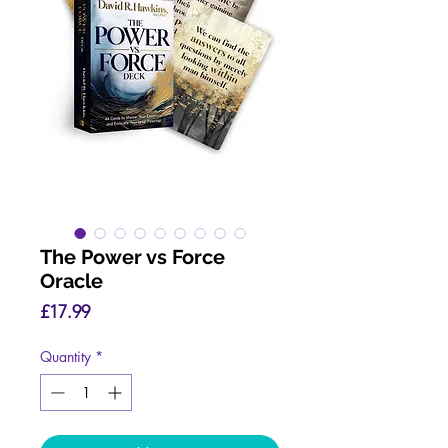
The Power vs Force
Oracle
Price
£17.99
Quantity
*