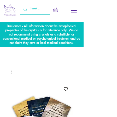
Disclaimer - All information about the metaphysical
properties of the crystals is for reference only. We do
not recommend using crystals as a substitute for
conventional medical or psychological treatment and do
not claim they cure or heal medical conditions.