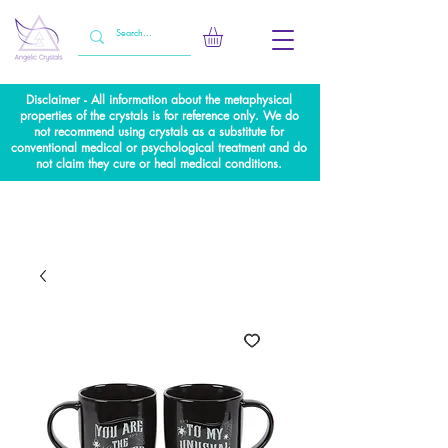
Disclaimer - All information about the metaphysical
properties of the crystals is for reference only. We do
not recommend using crystals as a substitute for
conventional medical or psychological treatment and do
not claim they cure or heal medical conditions.