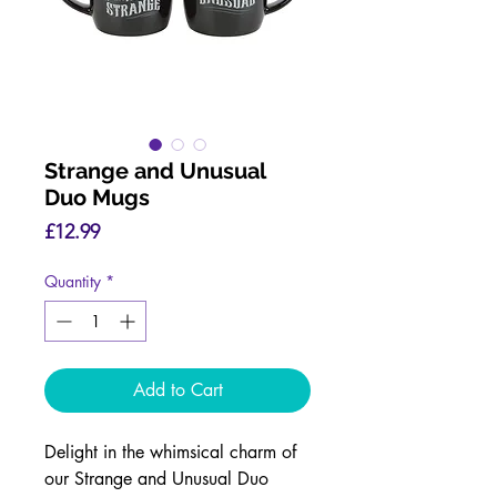
Strange and Unusual
Duo Mugs
Price
£12.99
Quantity
*
Add to Cart
Delight in the whimsical charm of
our Strange and Unusual Duo