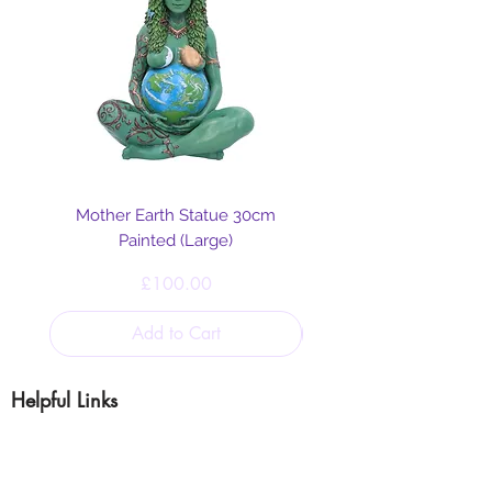
Mother Earth Statue 30cm
Painted (Large)
Price
£100.00
Add to Cart
Helpful Links
Blog
Shipping & Returns