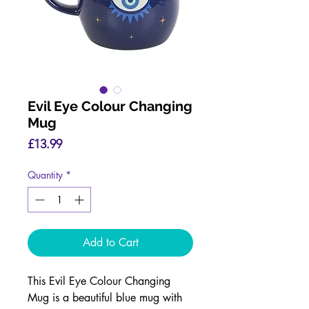
Evil Eye Colour Changing
Mug
Price
£13.99
Quantity
*
Add to Cart
This Evil Eye Colour Changing
Mug is a beautiful blue mug with