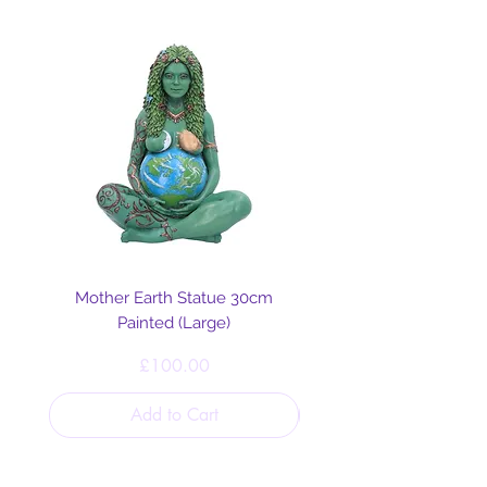
Mother Earth Statue 30cm
Painted (Large)
Price
£100.00
Add to Cart
Helpful Links