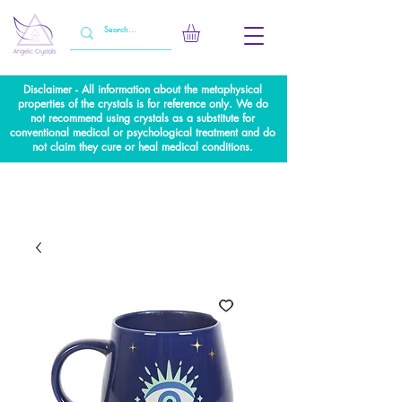
Disclaimer - All information about the metaphysical
properties of the crystals is for reference only. We do
not recommend using crystals as a substitute for
conventional medical or psychological treatment and do
not claim they cure or heal medical conditions.