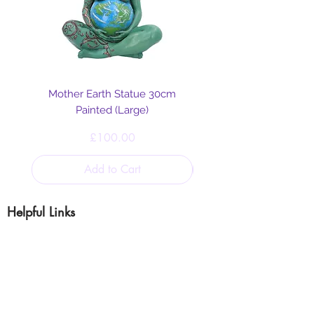
Mother Earth Statue 30cm
Painted (Large)
Price
£100.00
Add to Cart
Helpful Links
Blog
Shipping & Returns
Cookie & Privacy
Policy