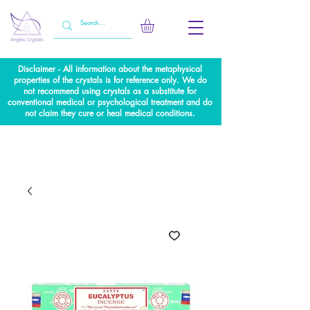
Disclaimer - All information about the metaphysical
properties of the crystals is for reference only. We do
not recommend using crystals as a substitute for
conventional medical or psychological treatment and do
not claim they cure or heal medical conditions.