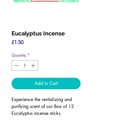
Eucalyptus Incense
Price
£1.50
Quantity
*
Add to Cart
Experience the revitalizing and
purifying scent of our Box of 12
Eucalyptus incense sticks.
The refreshing fragrance of