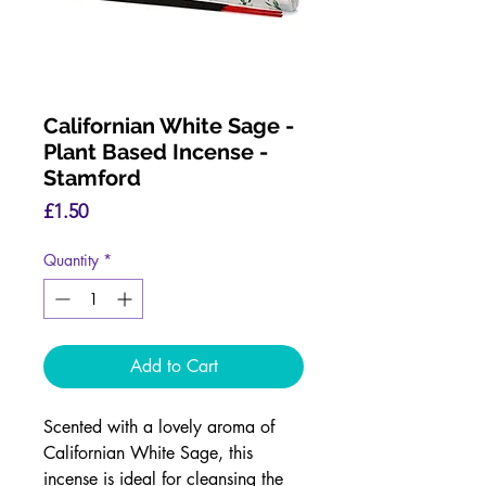
Californian White Sage -
Plant Based Incense -
Stamford
Price
£1.50
Quantity
*
Add to Cart
Scented with a lovely aroma of
Californian White Sage, this
incense is ideal for cleansing the