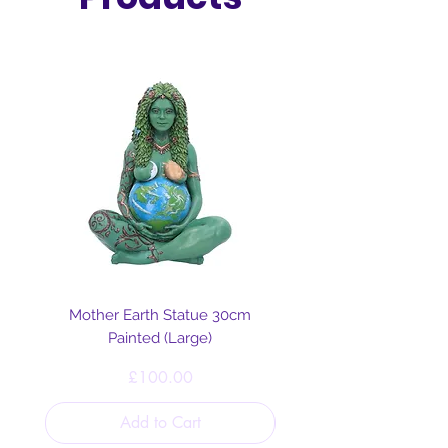
Mother Earth Statue 30cm
Painted (Large)
Price
£100.00
Add to Cart