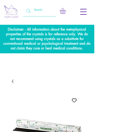
Disclaimer - All information about the metaphysical
properties of the crystals is for reference only. We do
not recommend using crystals as a substitute for
conventional medical or psychological treatment and do
not claim they cure or heal medical conditions.