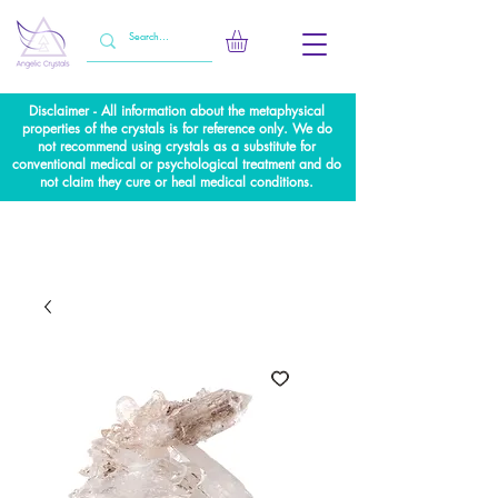
Disclaimer - All information about the metaphysical
properties of the crystals is for reference only. We do
not recommend using crystals as a substitute for
conventional medical or psychological treatment and do
not claim they cure or heal medical conditions.