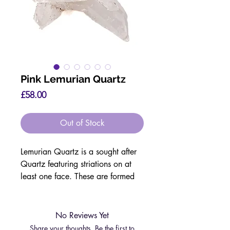
Pink Lemurian Quartz
Price
£58.00
Out of Stock
Lemurian Quartz is a sought after
Quartz featuring striations on at
least one face. These are formed
during the growth process.
They are said to have a strong
connection with the ancient
No Reviews Yet
civilisation of Lemuria, who were
Share your thoughts. Be the first to