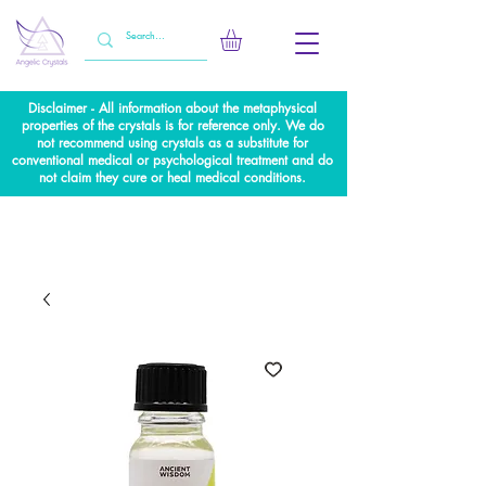
Disclaimer - All information about the metaphysical
properties of the crystals is for reference only. We do
not recommend using crystals as a substitute for
conventional medical or psychological treatment and do
not claim they cure or heal medical conditions.