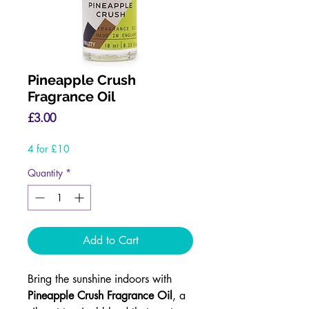
Pineapple Crush
Fragrance Oil
Price
£3.00
4 for £10
Quantity
*
Add to Cart
Bring the sunshine indoors with
Pineapple Crush Fragrance Oil
, a