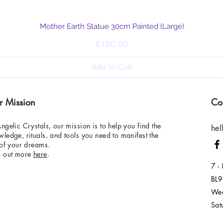
Quick View
Mother Earth Statue 30cm Painted (Large)
Price
£100.00
Add to Cart
r Mission
Co
ngelic Crystals, our mission is to help you find the
hel
ledge, rituals, and tools you need to manifest the
 of your dreams.
d out more
here
.
7 -
BL9
Wed
Sat