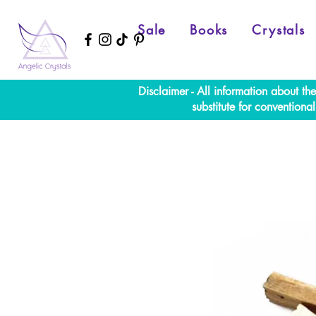
Sale
Books
Crystals
Disclaimer - All information about th
substitute for convention