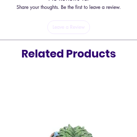
Share your thoughts. Be the first to leave a review.
Leave a Review
Related Products