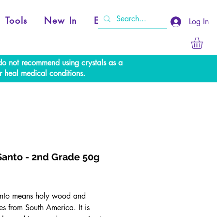
Tools
New In
Events
Log In
e do not recommend using crystals as a
r heal medical conditions.
Santo - 2nd Grade 50g
rice
nto means holy wood and
es from South America. It is