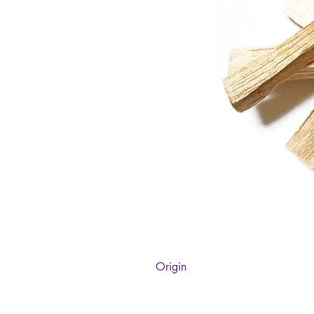
Origin
Peru