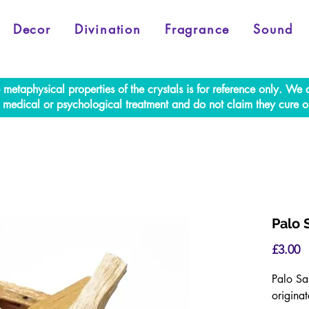
Decor
Divination
Fragrance
Sound
e metaphysical properties of the crystals is for reference only. W
al medical or psychological treatment and do not claim they cure o
Palo 
P
£3.00
Palo Sa
originat