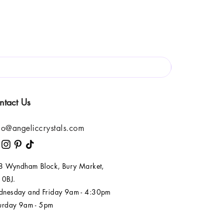
ntact Us
lo@angeliccrystals.com
 8 Wyndham Block, Bury Market,
 0BJ.
nesday and Friday 9am - 4:30pm
urday 9am - 5pm