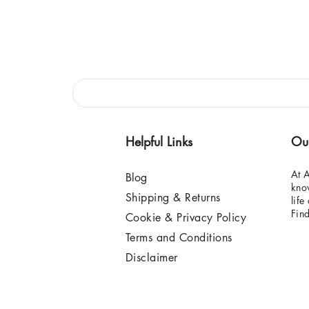
Helpful Links
Ou
At A
Blog
know
Shipping & Returns
life
Fin
Cookie & Privacy Policy
Terms and Conditions
Disclaimer