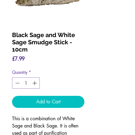
Black Sage and White
Sage Smudge Stick -
10cm
Price
£7.99
Quantity
*
Add to Cart
This is a combination of White
Sage and Black Sage. It is often
used as part of purification