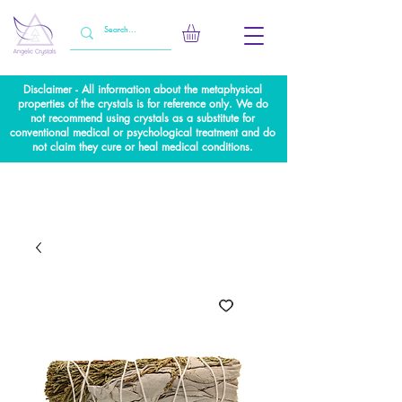
Disclaimer - All information about the metaphysical
properties of the crystals is for reference only. We do
not recommend using crystals as a substitute for
conventional medical or psychological treatment and do
not claim they cure or heal medical conditions.