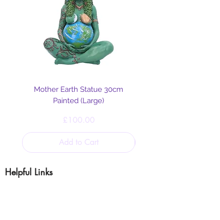
Mother Earth Statue 30cm
Painted (Large)
Price
£100.00
Add to Cart
Helpful Links
Blog
Shipping & Returns
Cookie & Privacy