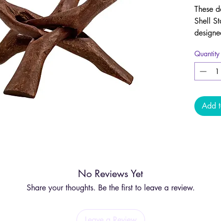
These d
Shell St
designe
stable 
Quantity
Carved 
Wood, t
sourced
are des
Add t
includi
bowls, 
Due to 
and sha
No Reviews Yet
note, th
include
Share your thoughts. Be the first to leave a review.
Leave a Review