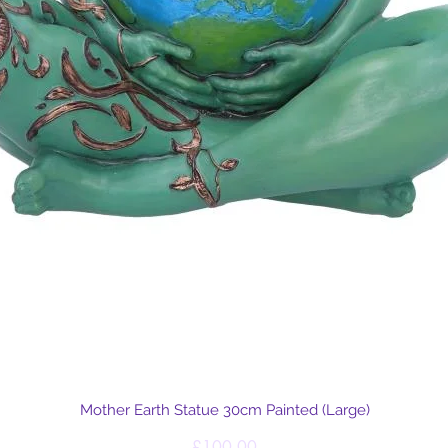
Quick View
Mother Earth Statue 30cm Painted (Large)
Price
£100.00