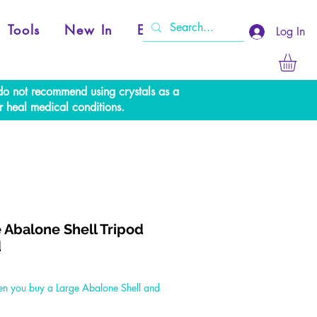
Tools
New In
Events
Log In
e do not recommend using crystals as a
r heal medical conditions.
 Abalone Shell Tripod
d
Price
n you buy a Large Abalone Shell and