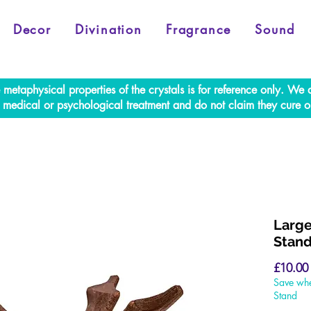
Decor
Divination
Fragrance
Sound
e metaphysical properties of the crystals is for reference only. W
al medical or psychological treatment and do not claim they cure o
Large
Stan
£10.00
Save whe
Stand