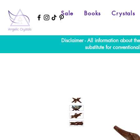
Sale
Books
Crystals
Disclaimer - All information about th
substitute for convention