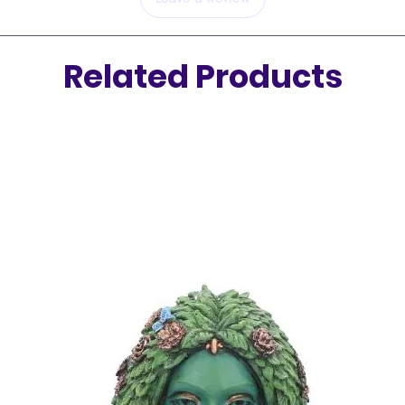
Related Products