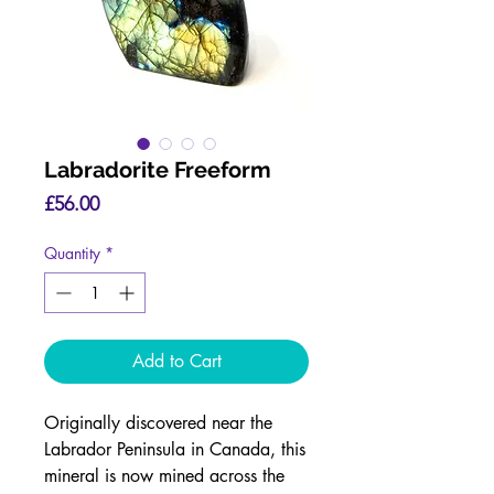
Labradorite Freeform
Price
£56.00
Quantity
*
Add to Cart
Originally discovered near the
Labrador Peninsula in Canada, this
mineral is now mined across the