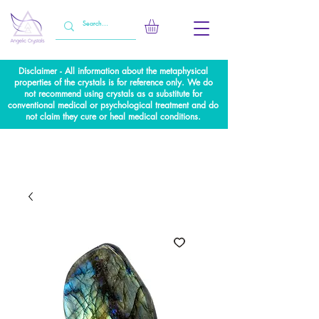
Disclaimer - All information about the metaphysical
properties of the crystals is for reference only. We do
not recommend using crystals as a substitute for
conventional medical or psychological treatment and do
not claim they cure or heal medical conditions.