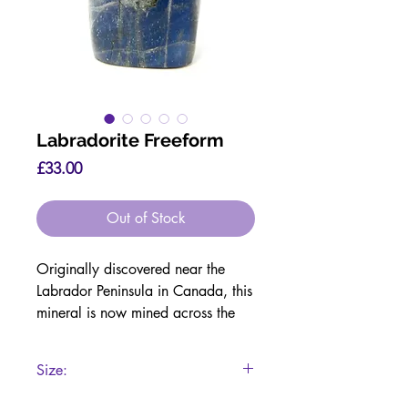
Labradorite Freeform
Price
£33.00
Out of Stock
Originally discovered near the
Labrador Peninsula in Canada, this
mineral is now mined across the
USA, Canada, Russia,
Madagascar, Norway and the UK.
Size:
Crystalline Structure:
7.5 x 4.8 x 2.5cm