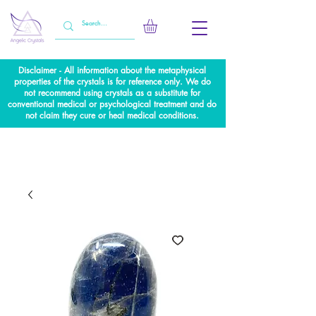
Disclaimer - All information about the metaphysical
properties of the crystals is for reference only. We do
not recommend using crystals as a substitute for
conventional medical or psychological treatment and do
not claim they cure or heal medical conditions.