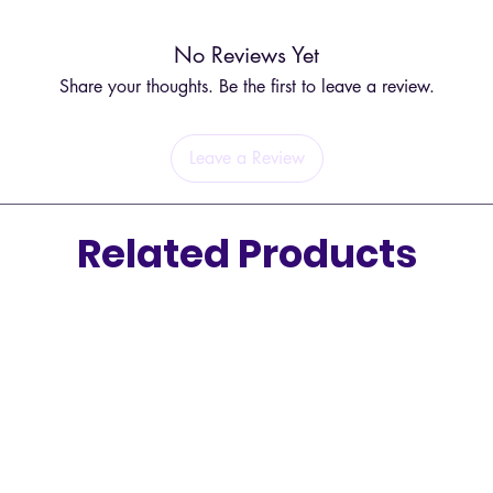
No Reviews Yet
Share your thoughts. Be the first to leave a review.
Leave a Review
Related Products