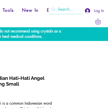
Tools
New In
Events
Log In
e do not recommend using crystals as a
r heal medical conditions.
ian Hati-Hati Angel
ng Small
Price
ti is a common Indonesian word