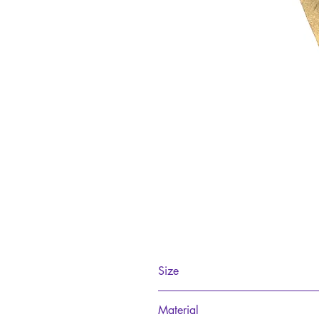
Size
15cm
Material