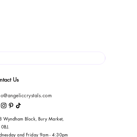
ntact Us
lo@angeliccrystals.com
 8 Wyndham Block, Bury Market,
 0BJ.
nesday and Friday 9am - 4:30pm