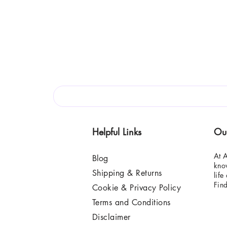
Helpful Links
Ou
At A
Blog
know
Shipping & Returns
life
Fin
Cookie & Privacy Policy
Terms and Conditions
Disclaimer