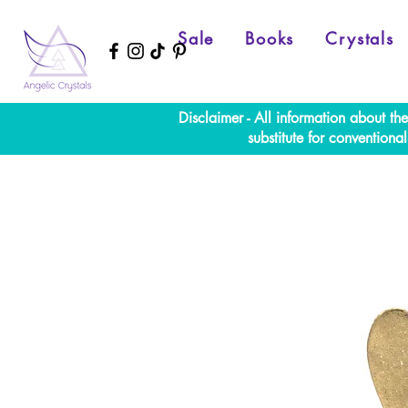
Sale
Books
Crystals
Disclaimer - All information about th
substitute for convention