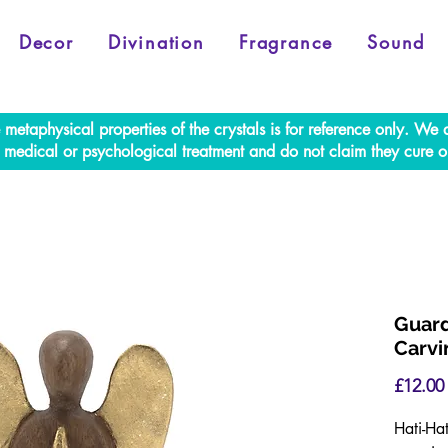
Decor
Divination
Fragrance
Sound
e metaphysical properties of the crystals is for reference only. W
al medical or psychological treatment and do not claim they cure o
Guard
Carvi
£12.00
Hati-Ha