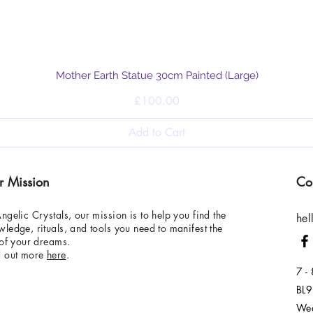
Quick View
Mother Earth Statue 30cm Painted (Large)
Price
£100.00
Add to Cart
r Mission
Co
ngelic Crystals, our mission is to help you find the
hel
ledge, rituals, and tools you need to manifest the
 of your dreams.
d out more
here
.
7 -
BL9
Wed