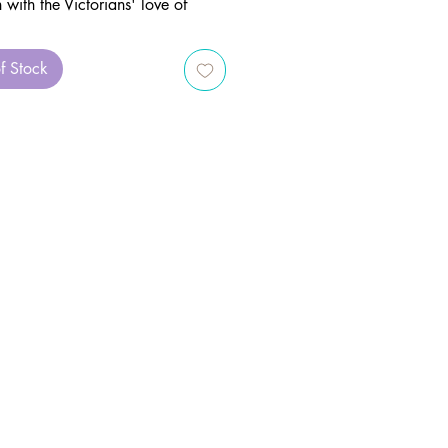
n with the Victorians' love of
 weaving together folklore,
, and magic into an enchanting
f Stock
dated and revised collection of
 prayers, and correspondences is
ntial addition to any green
herbal library.
for peaceful strolls through
 or woodland paths, Patricia
s delightful grimoire teaches you
create magical charms and spells
he natural abundance of flowers
nts. Whether you’re gathering
from your own witch’s garden or
 in the wild, this book invites
connect with the animistic magic