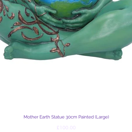
Quick View
Mother Earth Statue 30cm Painted (Large)
Price
£100.00