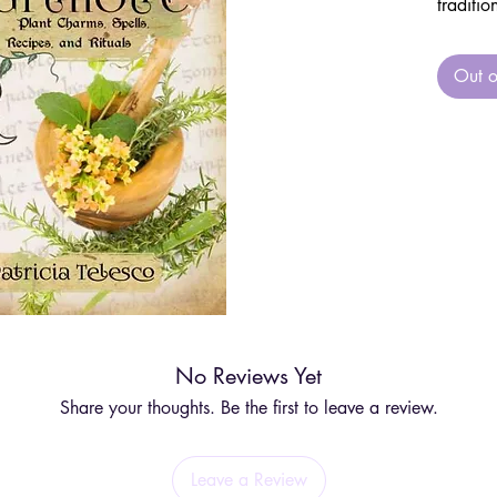
traditio
flowers,
history
Out o
guide.
This up
spells,
an esse
witch’s 
Perfect 
gardens
Telesco’
how to 
No Reviews Yet
using t
and pla
Share your thoughts. Be the first to leave a review.
blooms 
foraging
Leave a Review
you to 