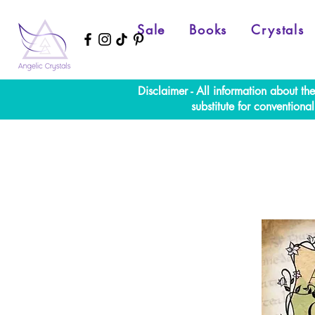
Sale
Books
Crystals
Disclaimer - All information about th
substitute for convention