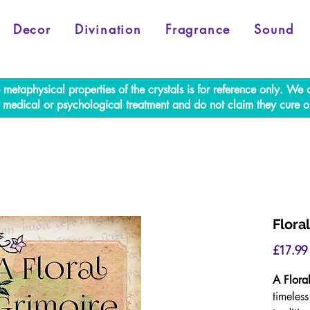
Decor
Divination
Fragrance
Sound
e metaphysical properties of the crystals is for reference only. W
al medical or psychological treatment and do not claim they cure o
Flora
£17.99
A Flora
timeles