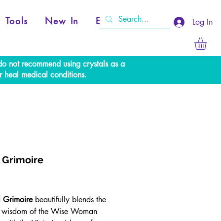
Tools
New In
Events
Log In
e do not recommend using crystals as a
r heal medical conditions.
l Grimoire
Price
l Grimoire
beautifully blends the
s wisdom of the Wise Woman