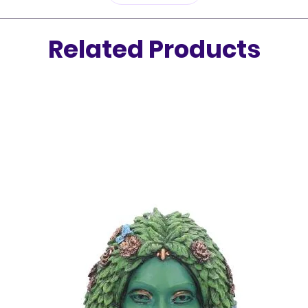
of natur
Related Products
For any
centere
Floral 
for cul
your bo