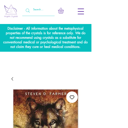
Disclaimer - All information about the metaphysical
properties of the crystals is for reference only. We do
not recommend using crystals as a substitute for
conventional medical or psychological treatment and do
not claim they cure or heal medical conditions.