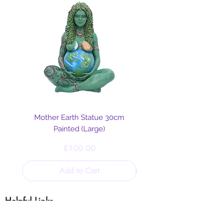
animal allies.
Mother Earth Statue 30cm
Painted (Large)
Price
£100.00
Add to Cart
Helpful Links
Blog