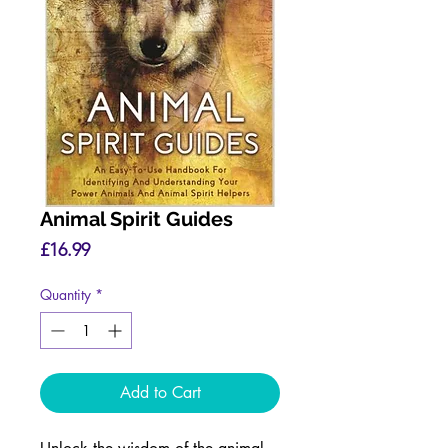
Animal Spirit Guides
Price
£16.99
Quantity
*
Add to Cart