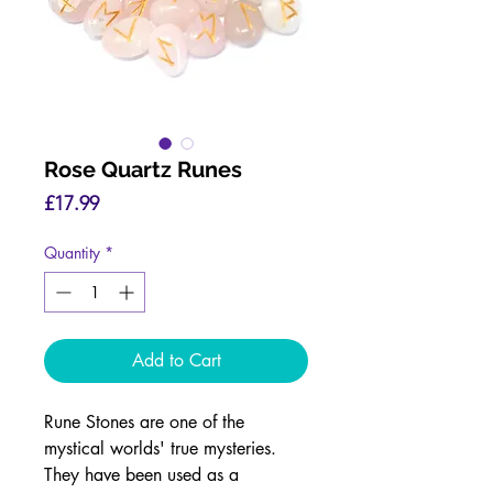
Rose Quartz Runes
Price
£17.99
Quantity
*
Add to Cart
Rune Stones are one of the
mystical worlds' true mysteries.
They have been used as a