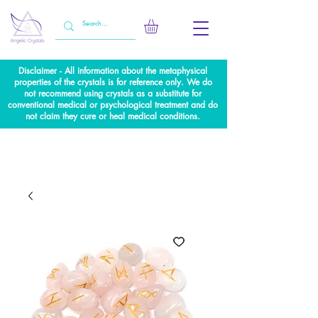
Disclaimer - All information about the metaphysical
properties of the crystals is for reference only. We do
not recommend using crystals as a substitute for
conventional medical or psychological treatment and do
not claim they cure or heal medical conditions.