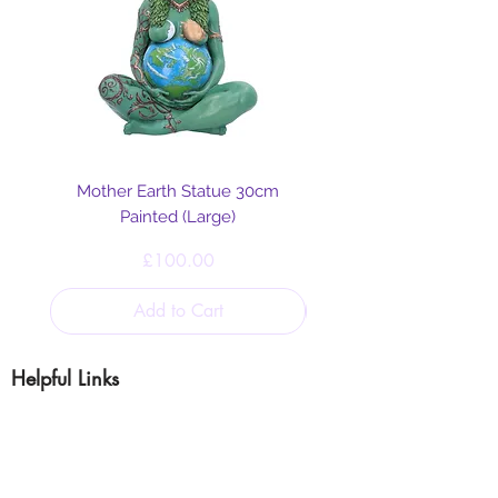
Mother Earth Statue 30cm
Painted (Large)
Price
£100.00
Add to Cart
Helpful Links
Blog
Shipping & Returns
Cookie & Privacy