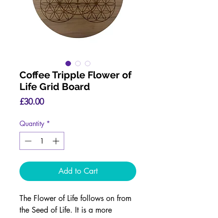
Coffee Tripple Flower of
Life Grid Board
Price
£30.00
Quantity
*
Add to Cart
The Flower of Life follows on from
the Seed of Life. It is a more