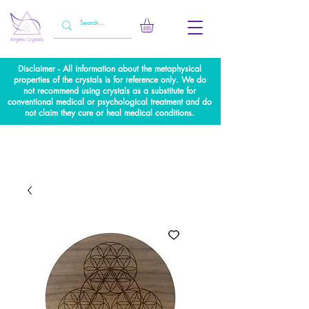
Disclaimer - All information about the metaphysical
properties of the crystals is for reference only. We do
not recommend using crystals as a substitute for
conventional medical or psychological treatment and do
not claim they cure or heal medical conditions.