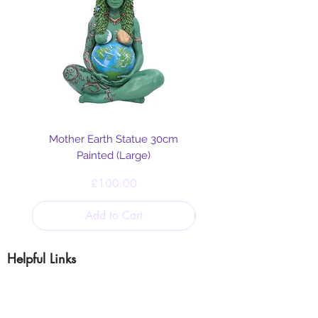
Mother Earth Statue 30cm
Painted (Large)
Price
£100.00
Add to Cart
Helpful Links
Blog
Shipping & Returns