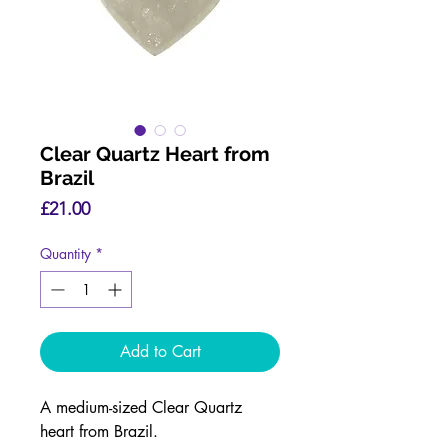
Clear Quartz Heart from
Brazil
Price
£21.00
Quantity
*
Add to Cart
A medium-sized Clear Quartz
heart from Brazil.