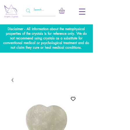
Disclaimer - All information about the metaphysical
properties of the crystals is for reference only. We do
not recommend using crystals as a substitute for
conventional medical or psychological treatment and do
not claim they cure or heal medical conditions.